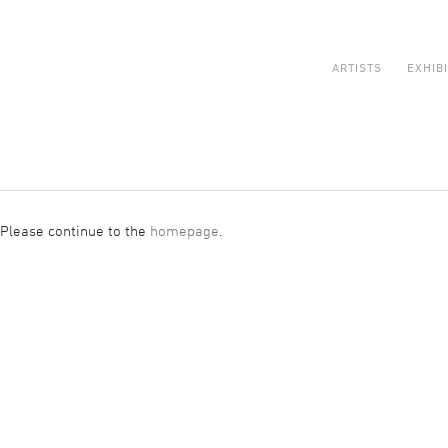
ARTISTS
EXHIB
 Please continue to the
homepage
.