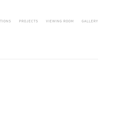
ITIONS
PROJECTS
VIEWING ROOM
GALLERY