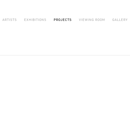
ARTISTS
EXHIBITIONS
PROJECTS
VIEWING ROOM
GALLERY