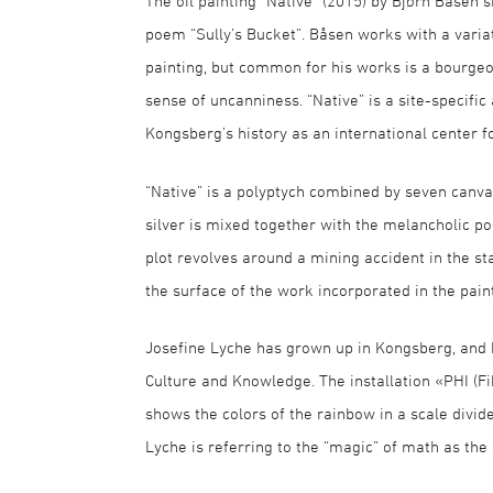
The oil painting “Native” (2015) by Bjørn Båsen s
poem “Sully’s Bucket”. Båsen works with a variat
painting, but common for his works is a bourgeo
sense of uncanniness. “Native” is a site-specif
Kongsberg’s history as an international center fo
“Native” is a polyptych combined by seven canva
silver is mixed together with the melancholic p
plot revolves around a mining accident in the st
the surface of the work incorporated in the paint
Josefine Lyche has grown up in Kongsberg, and ha
Culture and Knowledge. The installation «PHI (F
shows the colors of the rainbow in a scale divid
Lyche is referring to the “magic” of math as the