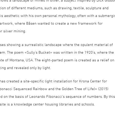
hows a landscape of mines in silver, a subject inspired by Dick Gibbo
ion of different mediums, such as drawing, textile, sculpture and
is aesthetic with his own personal mythology, often with a submergi
ic artwork, where Båsen wanted to create a new framework for
r silver mining.
ses showing a surrealistic landscape where the opulent material of
oem. The poem «Sully’s Bucket» was written in the 1920’s, where the
ate of Montana, USA. The eight-parted poem is created as a relief on
ing and revealed only by light.
s created a site-specific light installation for Krona Center for
ibonacci Sequenced Rainbow and the Golden Tree of Life)» (2015)
ed on the basis of Leonardo Fibonacci’s sequence of numbers. By this
 site is a knowledge center housing libraries and schools.