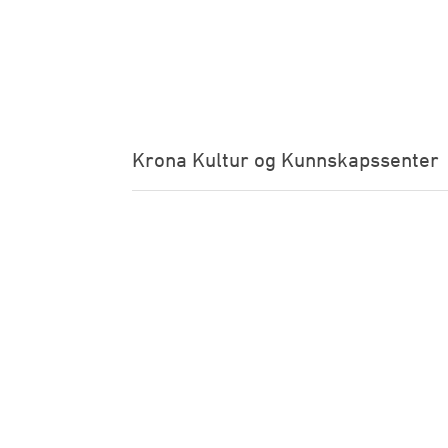
Krona Kultur og Kunnskapssenter