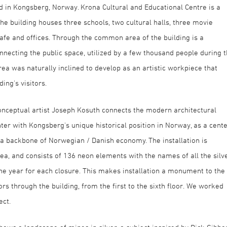
 in Kongsberg, Norway. Krona Cultural and Educational Centre is a
The building houses three schools, two cultural halls, three movie
 cafe and offices. Through the common area of the building is a
nnecting the public space, utilized by a few thousand people during 
rea was naturally inclined to develop as an artistic workpiece that
ing's visitors.
nceptual artist Joseph Kosuth connects the modern architectural
er with Kongsberg's unique historical position in Norway, as a cent
g a backbone of Norwegian / Danish economy. The installation is
ea, and consists of 136 neon elements with the names of all the silv
he year for each closure. This makes installation a monument to the
ors through the building, from the first to the sixth floor. We worked
ect.