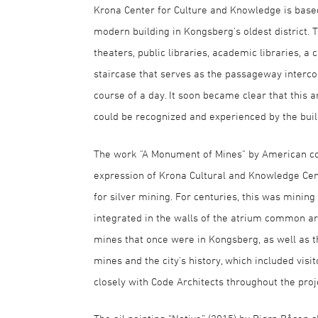
Krona Center for Culture and Knowledge is based
modern building in Kongsberg's oldest district. 
theaters, public libraries, academic libraries, a
staircase that serves as the passageway interco
course of a day. It soon became clear that this a
could be recognized and experienced by the build
The work "A Monument of Mines" by American co
expression of Krona Cultural and Knowledge Cent
for silver mining. For centuries, this was minin
integrated in the walls of the atrium common ar
mines that once were in Kongsberg, as well as t
mines and the city's history, which included visit
closely with Code Architects throughout the proj