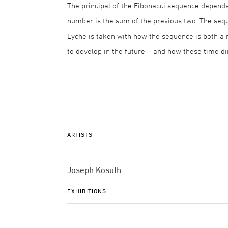
The principal of the Fibonacci sequence depends
number is the sum of the previous two. The seque
Lyche is taken with how the sequence is both a 
to develop in the future – and how these time 
ARTISTS
Joseph Kosuth
EXHIBITIONS