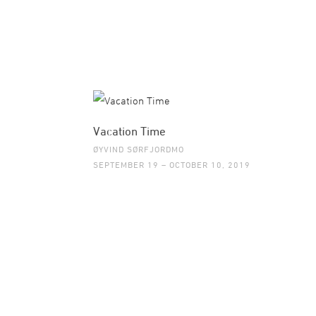
Vacation Time
ØYVIND SØRFJORDMO
SEPTEMBER 19 – OCTOBER 10, 2019
©2015 GALLERI BRANDSTRUP +47 22 54 54 5