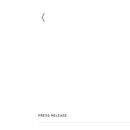
PRESS RELEASE