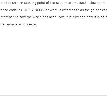
 on the chosen starting point of the sequence, and each subsequent
nce ends in PHI (1, 618033) or what is referred to as the golden rat
reference to how the world has been, how it is now and how it is goi
dimensions are connected.