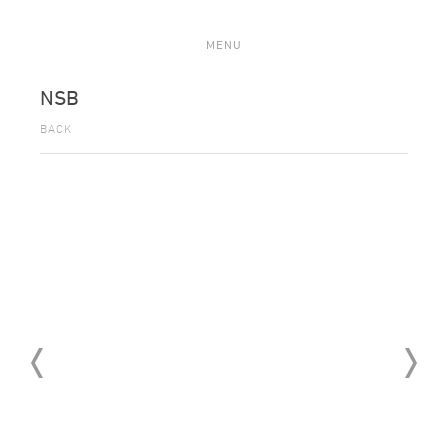
MENU
NSB
BACK