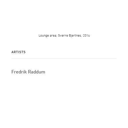
Lounge area, Sverre Bjertnes, 2014
ARTISTS
Fredrik Raddum