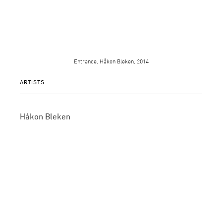
Entrance, Håkon Bleken, 2014
ARTISTS
Håkon Bleken