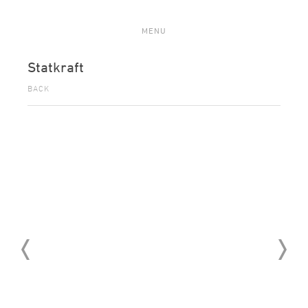
MENU
Statkraft
BACK