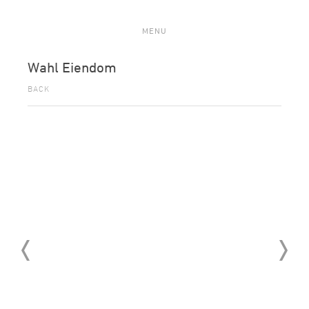
MENU
Wahl Eiendom
BACK