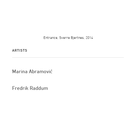
Entrance, Sverre Bjertnes, 2014
ARTISTS
Marina Abramović
Fredrik Raddum