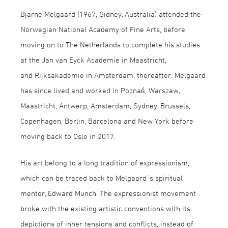
Bjarne Melgaard (1967, Sidney, Australia) attended the
Norwegian National Academy of Fine Arts, before
moving on to The Netherlands to complete his studies
at the Jan van Eyck Academie in Maastricht,
and Rijksakademie in Amsterdam, thereafter. Melgaard
has since lived and worked in Poznań, Warszaw,
Maastricht, Antwerp, Amsterdam, Sydney, Brussels,
Copenhagen, Berlin, Barcelona and New York before
moving back to Oslo in 2017.
His art belong to a long tradition of expressionism,
which can be traced back to Melgaard´s spiritual
mentor, Edward Munch. The expressionist movement
broke with the existing artistic conventions with its
depictions of inner tensions and conflicts, instead of