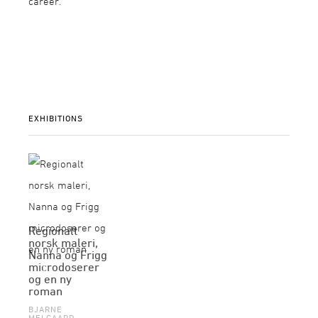
career.
EXHIBITIONS
Regionalt
norsk maleri,
Nanna og Frigg
microdoserer
og en ny
roman
BJARNE
MELGAARD