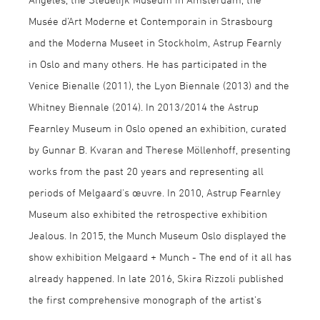
Musée d’Art Moderne et Contemporain in Strasbourg
and the Moderna Museet in Stockholm, Astrup Fearnly
in Oslo and many others. He has participated in the
Venice Bienalle (2011), the Lyon Biennale (2013) and the
Whitney Biennale (2014). In 2013/2014 the Astrup
Fearnley Museum in Oslo opened an exhibition, curated
by Gunnar B. Kvaran and Therese Möllenhoff, presenting
works from the past 20 years and representing all
periods of Melgaard's œuvre. In 2010, Astrup Fearnley
Museum also exhibited the retrospective exhibition
Jealous. In 2015, the Munch Museum Oslo displayed the
show exhibition Melgaard + Munch - The end of it all has
already happened. In late 2016, Skira Rizzoli published
the first comprehensive monograph of the artist’s