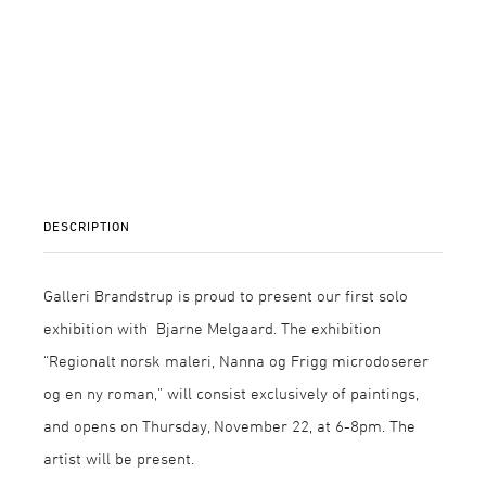
DESCRIPTION
Galleri Brandstrup is proud to present our first solo
exhibition with Bjarne Melgaard. The exhibition
“Regionalt norsk maleri, Nanna og Frigg microdoserer
og en ny roman,” will consist exclusively of paintings,
and opens on Thursday, November 22, at 6-8pm. The
artist will be present.