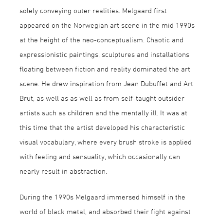
solely conveying outer realities. Melgaard first
appeared on the Norwegian art scene in the mid 1990s
at the height of the neo-conceptualism. Chaotic and
expressionistic paintings, sculptures and installations
floating between fiction and reality dominated the art
scene. He drew inspiration from Jean Dubuffet and Art
Brut, as well as as well as from self-taught outsider
artists such as children and the mentally ill. It was at
this time that the artist developed his characteristic
visual vocabulary, where every brush stroke is applied
with feeling and sensuality, which occasionally can
nearly result in abstraction.
During the 1990s Melgaard immersed himself in the
world of black metal, and absorbed their fight against