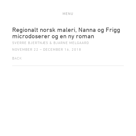
MENU
Regionalt norsk maleri, Nanna og Frigg
microdoserer og en ny roman
SVERRE BJERTNÆS & BJARNE MELGAARD
NOVEMBER 22 – DECEMBER 16, 2018
BACK