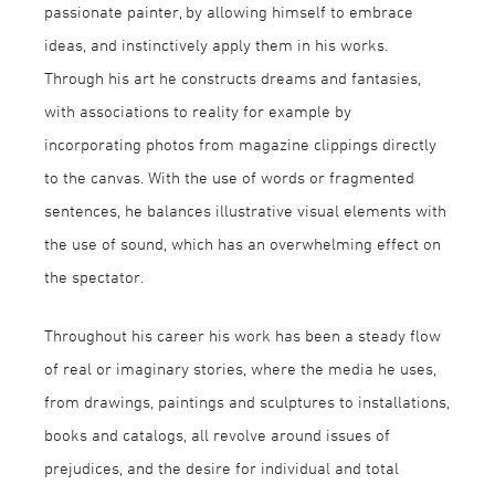
passionate painter, by allowing himself to embrace
ideas, and instinctively apply them in his works.
Through his art he constructs dreams and fantasies,
with associations to reality for example by
incorporating photos from magazine clippings directly
to the canvas. With the use of words or fragmented
sentences, he balances illustrative visual elements with
the use of sound, which has an overwhelming effect on
the spectator.
Throughout his career his work has been a steady flow
of real or imaginary stories, where the media he uses,
from drawings, paintings and sculptures to installations,
books and catalogs, all revolve around issues of
prejudices, and the desire for individual and total