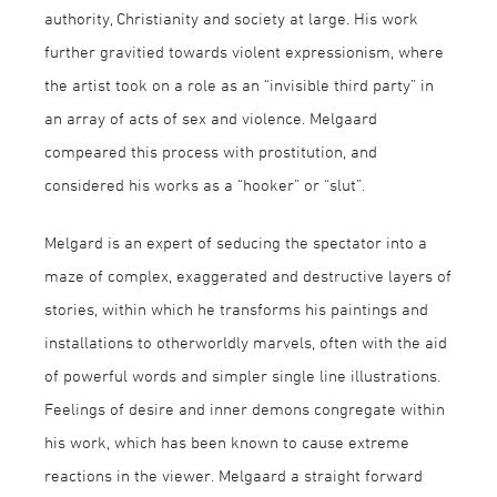
authority, Christianity and society at large. His work
further gravitied towards violent expressionism, where
the artist took on a role as an “invisible third party” in
an array of acts of sex and violence. Melgaard
compeared this process with prostitution, and
considered his works as a “hooker” or “slut”.
Melgard is an expert of seducing the spectator into a
maze of complex, exaggerated and destructive layers of
stories, within which he transforms his paintings and
installations to otherworldly marvels, often with the aid
of powerful words and simpler single line illustrations.
Feelings of desire and inner demons congregate within
his work, which has been known to cause extreme
reactions in the viewer. Melgaard a straight forward