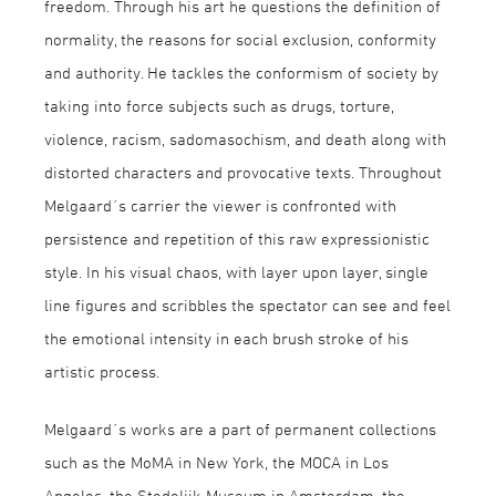
freedom. Through his art he questions the definition of
normality, the reasons for social exclusion, conformity
and authority. He tackles the conformism of society by
taking into force subjects such as drugs, torture,
violence, racism, sadomasochism, and death along with
distorted characters and provocative texts. Throughout
Melgaard´s carrier the viewer is confronted with
persistence and repetition of this raw expressionistic
style. In his visual chaos, with layer upon layer, single
line figures and scribbles the spectator can see and feel
the emotional intensity in each brush stroke of his
artistic process.
Melgaard´s works are a part of permanent collections
such as the MoMA in New York, the MOCA in Los
Angeles, the Stedelijk Museum in Amsterdam, the