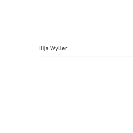
Ilija Wyller