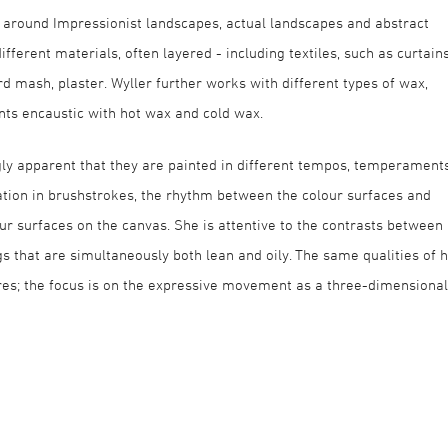
 around Impressionist landscapes, actual landscapes and abstract
ferent materials, often layered - including textiles, such as curtain
rd mash, plaster. Wyller further works with different types of wax,
ints encaustic with hot wax and cold wax.
ngly apparent that they are painted in different tempos, temperament
tion in brushstrokes, the rhythm between the colour surfaces and
ur surfaces on the canvas. She is attentive to the contrasts between
gs that are simultaneously both lean and oily. The same qualities of 
tures; the focus is on the expressive movement as a three-dimensional