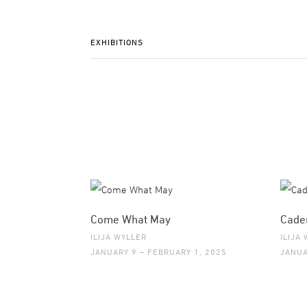
EXHIBITIONS
Come What May
Cade
ILIJA WYLLER
ILIJA
JANUARY 9 – FEBRUARY 1, 2025
JANUA