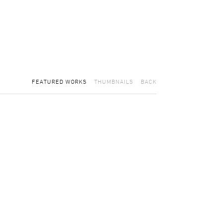
FEATURED WORKS
THUMBNAILS
BACK