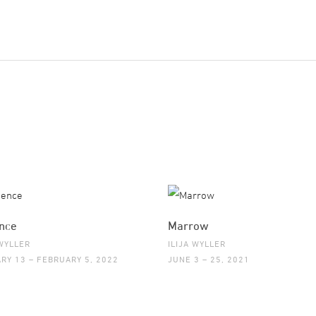
nce
Marrow
 WYLLER
ILIJA WYLLER
RY 13 – FEBRUARY 5, 2022
JUNE 3 – 25, 2021