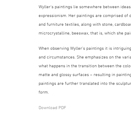
Wyller’s paintings lie somewhere between ideas
expressionism. Her paintings are comprised of dif
and furniture textiles, along with stone, cardboa
microcrystalline, beeswax, that is, which she pa
When observing Wyller’s paintings it is intrigui
and circumstances. She emphasizes on the varia
what happens in the transition between the colo
matte and glossy surfaces – resulting in paintin
paintings are further translated into the sculp
form.
Download PDF