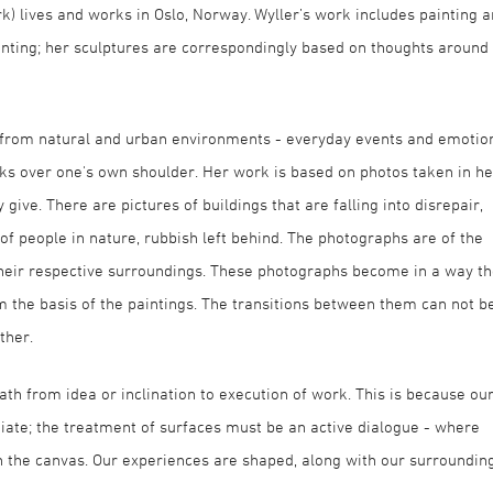
rk) lives and works in Oslo, Norway. Wyller’s work includes painting 
inting; her sculptures are correspondingly based on thoughts around
ion from natural and urban environments - everyday events and emotio
ks over one's own shoulder. Her work is based on photos taken in he
ive. There are pictures of buildings that are falling into disrepair,
of people in nature, rubbish left behind. The photographs are of the
their respective surroundings. These photographs become in a way t
m the basis of the paintings. The transitions between them can not b
ther.
th from idea or inclination to execution of work. This is because ou
diate; the treatment of surfaces must be an active dialogue - where
n the canvas. Our experiences are shaped, along with our surrounding