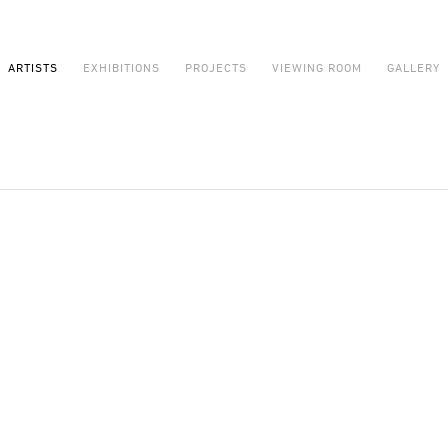
ARTISTS
EXHIBITIONS
PROJECTS
VIEWING ROOM
GALLERY