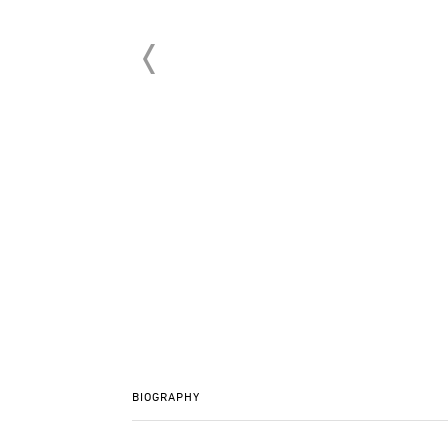
BIOGRAPHY