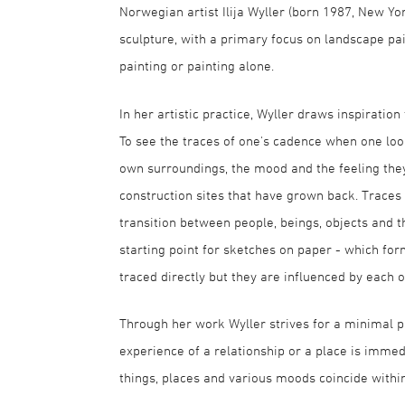
Norwegian artist Ilija Wyller (born 1987, New Yo
sculpture, with a primary focus on landscape pa
painting or painting alone.
In her artistic practice, Wyller draws inspirat
To see the traces of one's cadence when one loo
own surroundings, the mood and the feeling they g
construction sites that have grown back. Traces 
transition between people, beings, objects and 
starting point for sketches on paper - which for
traced directly but they are influenced by each o
Through her work Wyller strives for a minimal pa
experience of a relationship or a place is imme
things, places and various moods coincide withi