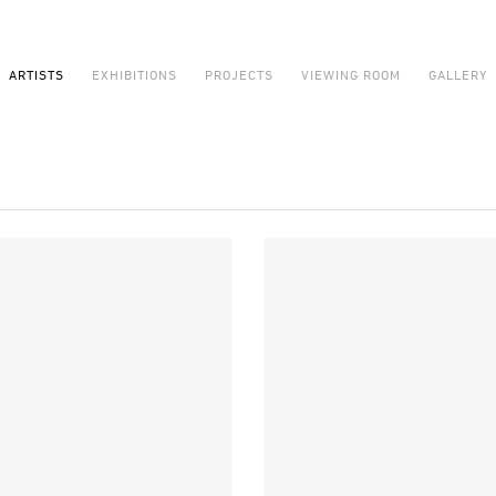
ARTISTS
EXHIBITIONS
PROJECTS
VIEWING ROOM
GALLERY