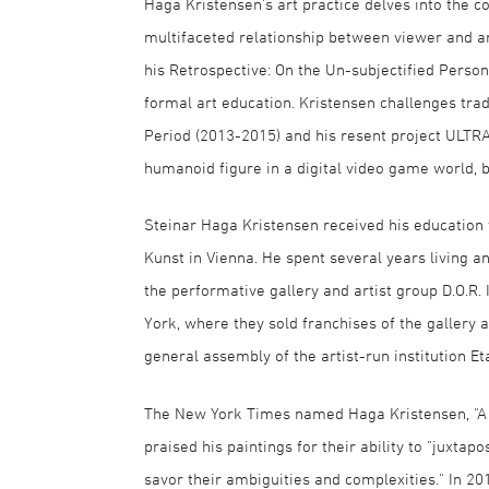
Haga Kristensen's art practice delves into the c
multifaceted relationship between viewer and ar
his Retrospective: On the Un-subjectified Perso
formal art education. Kristensen challenges tra
Period (2013-2015) and his resent project ULT
humanoid figure in a digital video game world, 
Steinar Haga Kristensen received his education
Kunst in Vienna. He spent several years living
the performative gallery and artist group D.O.R.
York, where they sold franchises of the gallery
general assembly of the artist-run institution Et
The New York Times named Haga Kristensen, "A Re
praised his paintings for their ability to "juxta
savor their ambiguities and complexities." In 20