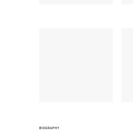
BIOGRAPHY