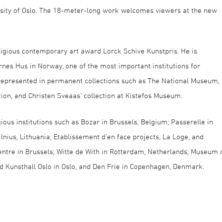
sity of Oslo. The 18-meter-long work welcomes viewers at the new
igious contemporary art award Lorck Schive Kunstpris. He is
rnes Hus in Norway, one of the most important institutions for
 represented in permanent collections such as The National Museum,
on, and Christen Sveaas’ collection at Kistefos Museum.
ious institutions such as Bozar in Brussels, Belgium; Passerelle in
lnius, Lithuania; Etablissement d’en face projects, La Loge, and
ntre in Brussels; Witte de With in Rotterdam, Netherlands; Museum 
 Kunsthall Oslo in Oslo, and Den Frie in Copenhagen, Denmark.