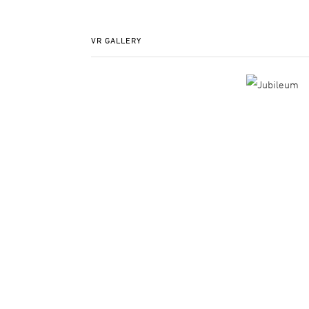
VR GALLERY