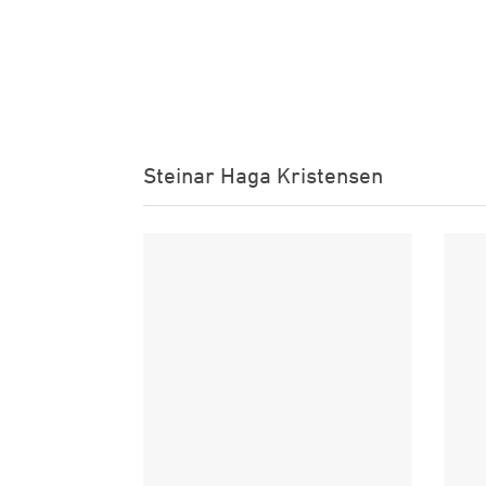
Steinar Haga Kristensen