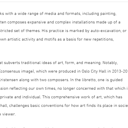
ks with a wide range of media and formats, including painting,
often composes expansive and complex installations made up of a
stricted set of themes. His practice is marked by auto-excavation, or
own artistic activity and motifs as a basis for new repetitions,
t subverts traditional ideas of art, form, and meaning. Notably,
consensus image), which were produced in Oslo City Hall in 2013-2
stensen along with two composers. In the libretto, one is guided
sion reflecting our own times, no longer concerned with that which i
private and individual. This comprehensive work of art, which has
all, challenges basic conventions for how art finds its place in socie
e viewer.