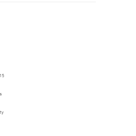
015
s
ty