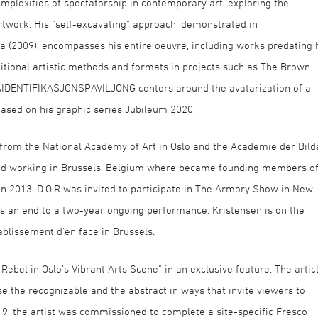
omplexities of spectatorship in contemporary art, exploring the
twork. His "self-excavating" approach, demonstrated in
na (2009), encompasses his entire oeuvre, including works predating 
ditional artistic methods and formats in projects such as The Brown
RAIDENTIFIKASJONSPAVILJONG centers around the avatarization of a
based on his graphic series Jubileum 2020.
 from the National Academy of Art in Oslo and the Academie der Bild
 and working in Brussels, Belgium where became founding members o
 In 2013, D.O.R was invited to participate in The Armory Show in New
 as an end to a two-year ongoing performance. Kristensen is on the
ablissement d'en face in Brussels.
bel in Oslo’s Vibrant Arts Scene" in an exclusive feature. The artic
pose the recognizable and the abstract in ways that invite viewers to
19, the artist was commissioned to complete a site-specific Fresco