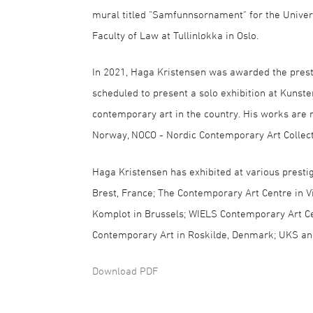
mural titled "Samfunnsornament" for the Univer
Faculty of Law at Tullinløkka in Oslo.
In 2021, Haga Kristensen was awarded the prest
scheduled to present a solo exhibition at Kunste
contemporary art in the country. His works are
Norway, NOCO - Nordic Contemporary Art Collecti
Haga Kristensen has exhibited at various prestig
Brest, France; The Contemporary Art Centre in Vi
Komplot in Brussels; WIELS Contemporary Art Ce
Contemporary Art in Roskilde, Denmark; UKS and
Download PDF