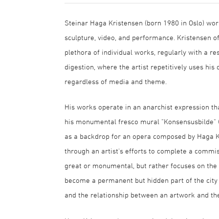
Steinar Haga Kristensen (born 1980 in Oslo) wor
sculpture, video, and performance. Kristensen 
plethora of individual works, regularly with a re
digestion, where the artist repetitively uses his 
regardless of media and theme.
His works operate in an anarchist expression tha
his monumental fresco mural "Konsensusbilde" (
as a backdrop for an opera composed by Haga Kri
through an artist's efforts to complete a commis
great or monumental, but rather focuses on the 
become a permanent but hidden part of the city h
and the relationship between an artwork and th