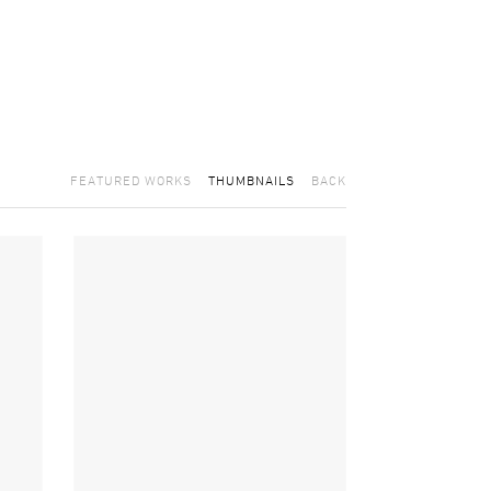
FEATURED WORKS
THUMBNAILS
BACK