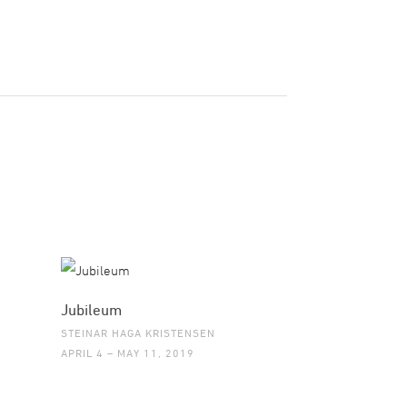
Jubileum
STEINAR HAGA KRISTENSEN
APRIL 4 – MAY 11, 2019