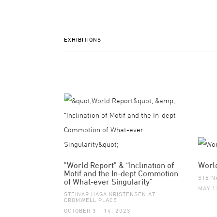
EXHIBITIONS
"World Report" & “Inclination of
Worl
Motif and the In-dept Commotion
STEIN
of What-ever Singularity"
MAY 1
STEINAR HAGA KRISTENSEN AT
CROMWELL PLACE
OCTOBER 3 – 14, 2023