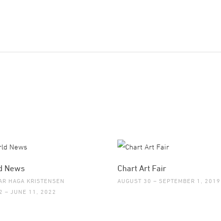
d News
Chart Art Fair
AR HAGA KRISTENSEN
AUGUST 30 – SEPTEMBER 1, 2019
2 – JUNE 11, 2022