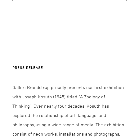
PRESS RELEASE
Galleri Brandstrup proudly presents our first exhibition
with Joseph Kosuth (1945) titled “A Zoology of
Thinking”
.
Over nearly four decades, Kosuth has
explored the relationship of art, language, and
philosophy, using a wide range of media
.
The exhibition
consist of neon works, installations and photographs,