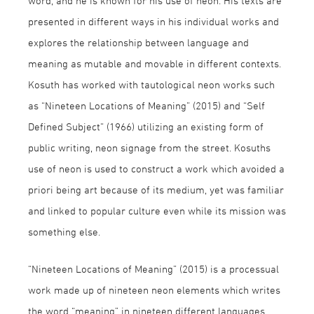
word, and he is known for his use of neon. His texts are
presented in different ways in his individual works and
explores the relationship between language and
meaning as mutable and movable in different contexts.
Kosuth has worked with tautological neon works such
as “Nineteen Locations of Meaning” (2015) and “Self
Defined Subject” (1966) utilizing an existing form of
public writing, neon signage from the street. Kosuths
use of neon is used to construct a work which avoided a
priori being art because of its medium, yet was familiar
and linked to popular culture even while its mission was
something else.
“Nineteen Locations of Meaning” (2015) is a processual
work made up of nineteen neon elements which writes
the word “meaning” in nineteen different languages.