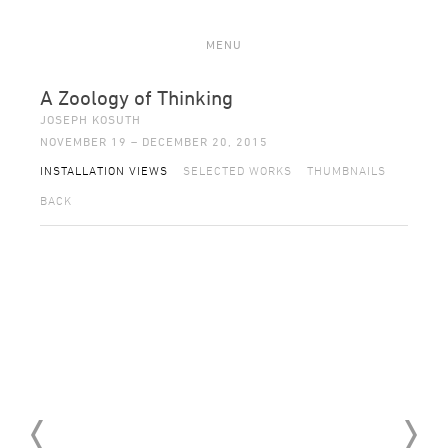
MENU
A Zoology of Thinking
JOSEPH KOSUTH
NOVEMBER 19 – DECEMBER 20, 2015
INSTALLATION VIEWS
SELECTED WORKS
THUMBNAILS
BACK