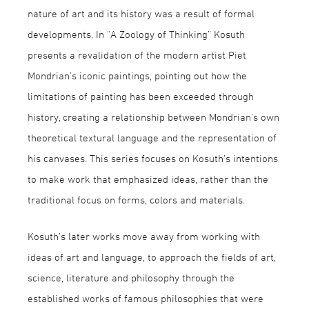
nature of art and its history was a result of formal
developments. In “A Zoology of Thinking” Kosuth
presents a revalidation of the modern artist Piet
Mondrian’s iconic paintings, pointing out how the
limitations of painting has been exceeded through
history, creating a relationship between Mondrian’s own
theoretical textural language and the representation of
his canvases. This series focuses on Kosuth’s intentions
to make work that emphasized ideas, rather than the
traditional focus on forms, colors and materials.
Kosuth’s later works move away from working with
ideas of art and language, to approach the fields of art,
science, literature and philosophy through the
established works of famous philosophies that were