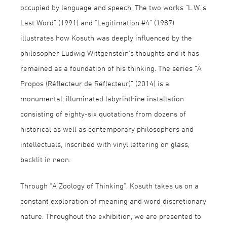
occupied by language and speech. The two works “L.W.'s
Last Word” (1991) and “Legitimation #4” (1987)
illustrates how Kosuth was deeply influenced by the
philosopher Ludwig Wittgenstein’s thoughts and it has
remained as a foundation of his thinking. The series “À
Propos (Réflecteur de Réflecteur)” (2014) is a
monumental, illuminated labyrinthine installation
consisting of eighty-six quotations from dozens of
historical as well as contemporary philosophers and
intellectuals, inscribed with vinyl lettering on glass,
backlit in neon.
Through “A Zoology of Thinking”, Kosuth takes us on a
constant exploration of meaning and word discretionary
nature. Throughout the exhibition, we are presented to