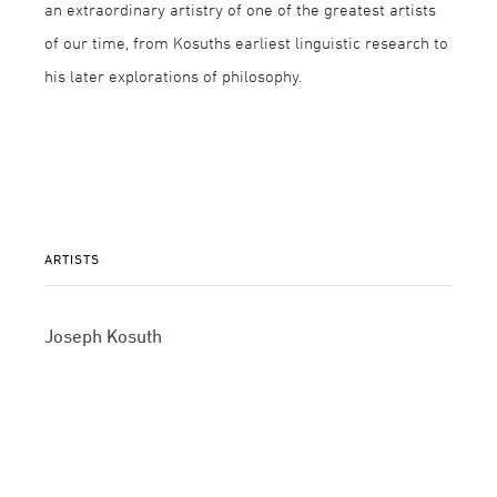
an extraordinary artistry of one of the greatest artists
of our time, from Kosuths earliest linguistic research to
his later explorations of philosophy.
ARTISTS
Joseph Kosuth