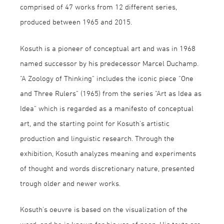
comprised of 47 works from 12 different series,
produced between 1965 and 2015.
Kosuth is a pioneer of conceptual art and was in 1968
named successor by his predecessor Marcel Duchamp.
"A Zoology of Thinking" includes the iconic piece "One
and Three Rulers" (1965) from the series "Art as Idea as
Idea" which is regarded as a manifesto of conceptual
art, and the starting point for Kosuth's artistic
production and linguistic research. Through the
exhibition, Kosuth analyzes meaning and experiments
of thought and words discretionary nature, presented
trough older and newer works.
Kosuth's oeuvre is based on the visualization of the