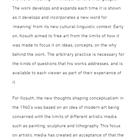
The work develops and expands each time it is shown
as it develops and incorporates a new word for
‘meaning’ from its new cultural-linguistic context. Early
on, Kosuth aimed to free art from the limits of how it
was made to focus it on ideas, concepts, on the why
behind the work. The arbitrary practice is necessary for
the kinds of questions that his works addresses, and is
available to each viewer as part of their experience of
it.
For Kosuth, the new thoughts shaping conceptualism in
the 1960’s was based on an idea of modern art being
concerned with the limits of different artistic media
such as painting, sculpture and lithography. This focus
on artistic media has created an acceptance of that the