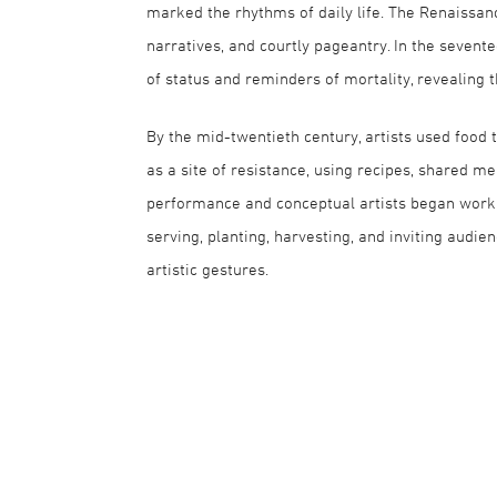
marked the rhythms of daily life. The Renaissance
narratives, and courtly pageantry. In the sevent
of status and reminders of mortality, revealing 
By the mid-twentieth century, artists used food 
as a site of resistance, using recipes, shared m
performance and conceptual artists began work
serving, planting, harvesting, and inviting audie
artistic gestures.