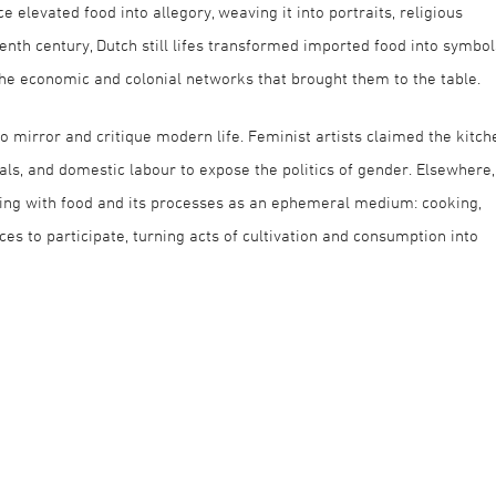
 elevated food into allegory, weaving it into portraits, religious
eenth century, Dutch still lifes transformed imported food into symbol
the economic and colonial networks that brought them to the table.
to mirror and critique modern life. Feminist artists claimed the kitch
eals, and domestic labour to expose the politics of gender. Elsewhere,
ing with food and its processes as an ephemeral medium: cooking,
nces to participate, turning acts of cultivation and consumption into