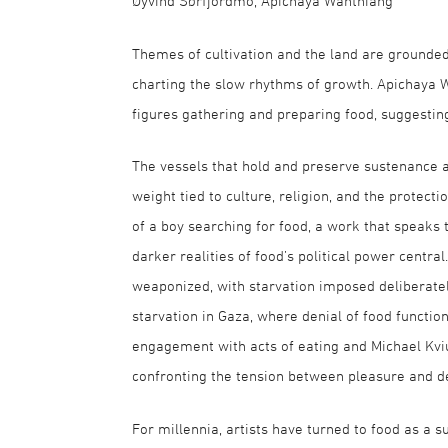
Øyvind Sørfjordmo, Apichaya Wanthiang
Themes of cultivation and the land are grounded 
charting the slow rhythms of growth. Apichaya W
figures gathering and preparing food, suggestin
The vessels that hold and preserve sustenance a
weight tied to culture, religion, and the protecti
of a boy searching for food, a work that speaks 
darker realities of food’s political power centra
weaponized, with starvation imposed deliberatel
starvation in Gaza, where denial of food functio
engagement with acts of eating and Michael Kviu
confronting the tension between pleasure and de
For millennia, artists have turned to food as a s