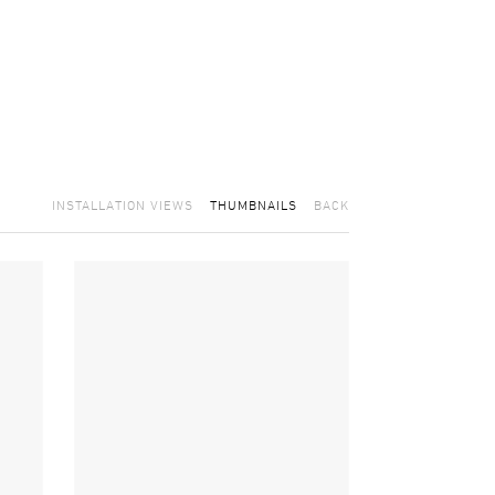
INSTALLATION VIEWS
THUMBNAILS
BACK