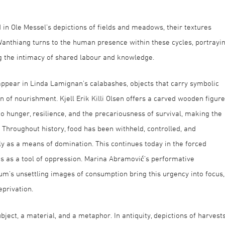
in Ole Messel’s depictions of fields and meadows, their textures
anthiang turns to the human presence within these cycles, portrayi
g the intimacy of shared labour and knowledge.
ppear in Linda Lamignan’s calabashes, objects that carry symbolic
on of nourishment. Kjell Erik Killi Olsen offers a carved wooden figure
to hunger, resilience, and the precariousness of survival, making the
l. Throughout history, food has been withheld, controlled, and
y as a means of domination. This continues today in the forced
ns as a tool of oppression. Marina Abramović’s performative
m’s unsettling images of consumption bring this urgency into focus,
privation.
ubject, a material, and a metaphor. In antiquity, depictions of harvest