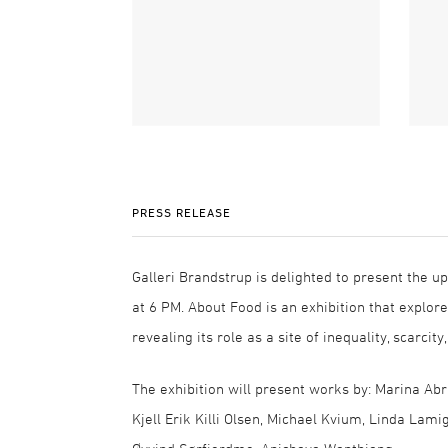
PRESS RELEASE
Galleri Brandstrup is delighted to present the u
at 6 PM. About Food is an exhibition that explo
revealing its role as a site of inequality, scarcity
The exhibition will present works by: Marina Abr
Kjell Erik Killi Olsen, Michael Kvium, Linda Lami