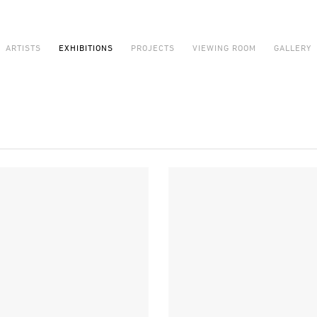
ARTISTS
EXHIBITIONS
PROJECTS
VIEWING ROOM
GALLERY