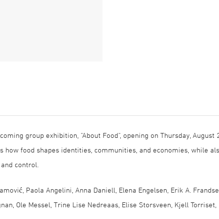
pcoming group exhibition, "About Food", opening on Thursday, August 
res how food shapes identities, communities, and economies, while al
, and control.
amović, Paola Angelini, Anna Daniell, Elena Engelsen, Erik A. Frandse
gnan, Ole Messel, Trine Lise Nedreaas, Elise Storsveen, Kjell Torriset,