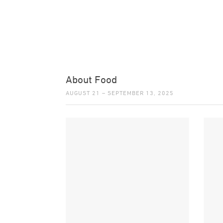
About Food
AUGUST 21 – SEPTEMBER 13, 2025