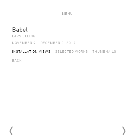
MENU
Babel
LARS ELLING
NOVEMBER 9 – DECEMBER 2, 2017
INSTALLATION VIEWS
SELECTED WORKS
THUMBNAILS
BACK