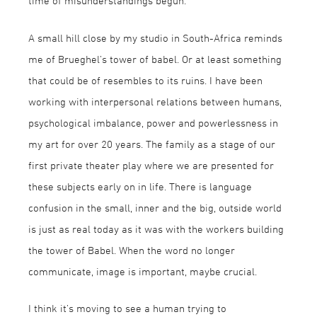
time of misunderstandings begun.
A small hill close by my studio in South-Africa reminds
me of Brueghel’s tower of babel. Or at least something
that could be of resembles to its ruins. I have been
working with interpersonal relations between humans,
psychological imbalance, power and powerlessness in
my art for over 20 years. The family as a stage of our
first private theater play where we are presented for
these subjects early on in life. There is language
confusion in the small, inner and the big, outside world
is just as real today as it was with the workers building
the tower of Babel. When the word no longer
communicate, image is important, maybe crucial.
I think it’s moving to see a human trying to