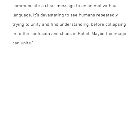
communicate a clear message to an animal without
language. It’s devastating to see humans repeatedly
trying to unify and find understanding, before collapsing
in to the confusion and chaos in Babel. Maybe the image
can unite.”