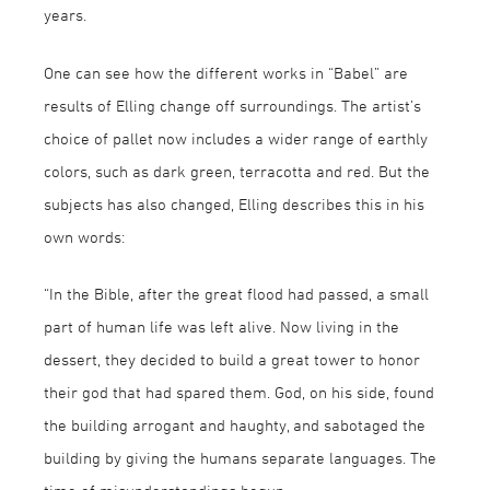
years.
One can see how the different works in “Babel” are
results of Elling change off surroundings. The artist’s
choice of pallet now includes a wider range of earthly
colors, such as dark green, terracotta and red. But the
subjects has also changed, Elling describes this in his
own words:
“In the Bible, after the great flood had passed, a small
part of human life was left alive. Now living in the
dessert, they decided to build a great tower to honor
their god that had spared them. God, on his side, found
the building arrogant and haughty, and sabotaged the
building by giving the humans separate languages. The