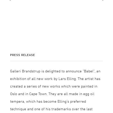
PRESS RELEASE
Galleri Brandstrup is delighted to announce “Babel”, an
exhibition of all new work by Lars Elling. The artist has
created a series of new works which were painted in
Oslo and in Cape Town. They are all made in egg oil
tempera, which has become Elling’s preferred
technique and one of his trademarks over the last