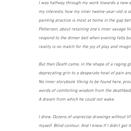
I was halfway through my work towards a new ex
my interests; how my inner twelve-year-old is st
painting practice is most at home in the gap be
Petterson, about retaining one’s inner savage 
respond to the dinner bell when evening falls b
reality is no match for the joy of play and imagi
But then Death came, in the shape of a raging g
deprecating grin to a desperate howl of pain and 
No inner storybook Viking to be found here, pro
words of comforting wisdom from the deathbed, n
A dream from which he could not wake.
I drew. Dozens of unprecise drawings without li
myself. Blind contour. And I knew If I didn’t get