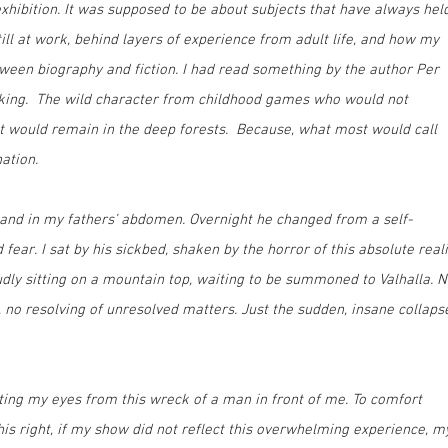
hibition. It was supposed to be about subjects that have always hel
ill at work, behind layers of experience from adult life, and how my
tween biography and fiction. I had read something by the author Per
Viking. The wild character from childhood games who would not
ut would remain in the deep forests. Because, what most would call
nation.
land in my fathers’ abdomen. Overnight he changed from a self-
fear. I sat by his sickbed, shaken by the horror of this absolute reali
udly sitting on a mountain top, waiting to be summoned to Valhalla. 
o resolving of unresolved matters. Just the sudden, insane collaps
fting my eyes from this wreck of a man in front of me. To comfort
 this right, if my show did not reflect this overwhelming experience, m