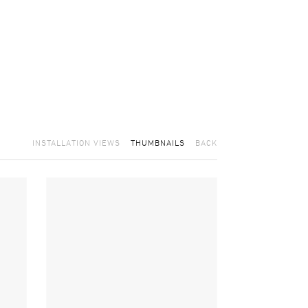
INSTALLATION VIEWS
THUMBNAILS
BACK