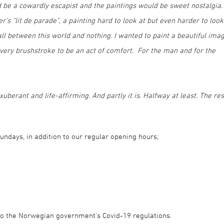
 be a cowardly escapist and the paintings would be sweet nostalgia. 
’s “lit de parade”, a painting hard to look at but even harder to look
all between this world and nothing. I wanted to paint a beautiful ima
every brushstroke to be an act of comfort. For the man and for the
uberant and life-affirming. And partly it is. Halfway at least. The res
 Sundays, in addition to our regular opening hours;
g to the Norwegian government's Covid-19 regulations.