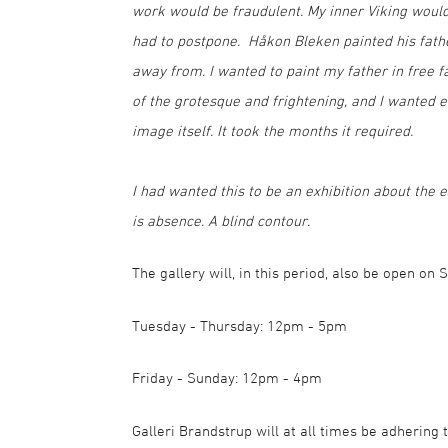
work would be fraudulent. My inner Viking would
had to postpone. Håkon Bleken painted his father
away from. I wanted to paint my father in free f
of the grotesque and frightening, and I wanted 
image itself. It took the months it required.
I had wanted this to be an exhibition about the ex
is absence. A blind contour.
The gallery will, in this period, also be open on
Tuesday - Thursday: 12pm - 5pm
Friday - Sunday: 12pm - 4pm
Galleri Brandstrup will at all times be adherin