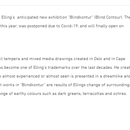
 Elling’s anticipated new exhibition “Blindkontur” (Blind Contour). Th
 this year, was postponed due to Covid-19, and will finally open on
 oil tempera and mixed media drawings created in Oslo and in Cape
s become one of Elling’s trademarks over the last decades. He crea
he almost experienced or almost seen is presented in a dreamlike an
 works in “Blindkontur” are results of Ellings change of surrounding
range of earthy colours such as dark greens, terracottas and ochres.