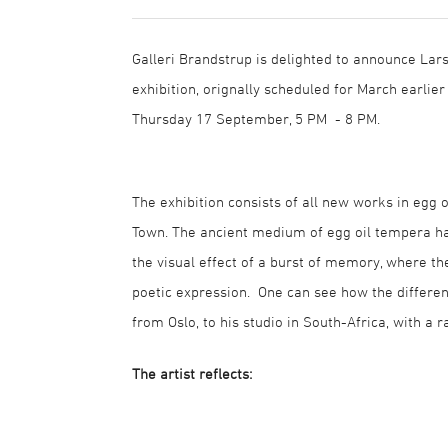
Galleri Brandstrup is delighted to announce Lars
exhibition, orignally scheduled for March earlier
Thursday 17 September, 5 PM - 8 PM.
The exhibition consists of all new works in egg
Town. The ancient medium of egg oil tempera ha
the visual effect of a burst of memory, where t
poetic expression. One can see how the different
from Oslo, to his studio in South-Africa, with a 
The artist reflects: