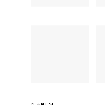
PRESS RELEASE