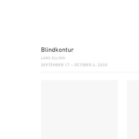
Blindkontur
LARS ELLING
SEPTEMBER 17 – OCTOBER 4, 2020