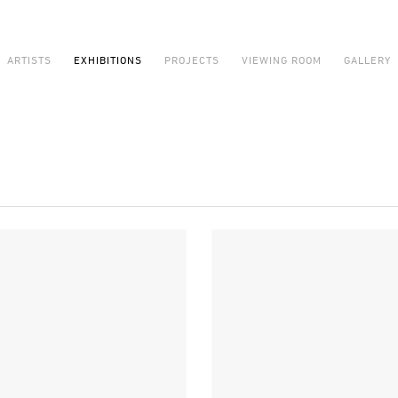
ARTISTS
EXHIBITIONS
PROJECTS
VIEWING ROOM
GALLERY