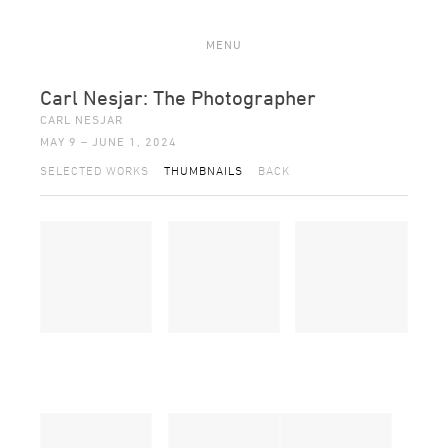
MENU
Carl Nesjar: The Photographer
CARL NESJAR
MAY 9 – JUNE 1, 2024
SELECTED WORKS
THUMBNAILS
BACK