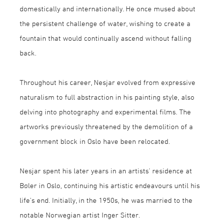
domestically and internationally. He once mused about
the persistent challenge of water, wishing to create a
fountain that would continually ascend without falling
back.
Throughout his career, Nesjar evolved from expressive
naturalism to full abstraction in his painting style, also
delving into photography and experimental films. The
artworks previously threatened by the demolition of a
government block in Oslo have been relocated.
Nesjar spent his later years in an artists' residence at
Bøler in Oslo, continuing his artistic endeavours until his
life’s end. Initially, in the 1950s, he was married to the
notable Norwegian artist Inger Sitter.