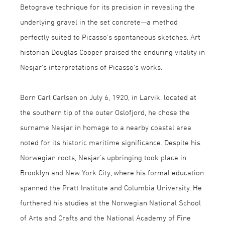
Betograve technique for its precision in revealing the
underlying gravel in the set concrete—a method
perfectly suited to Picasso's spontaneous sketches. Art
historian Douglas Cooper praised the enduring vitality in
Nesjar’s interpretations of Picasso's works.
Born Carl Carlsen on July 6, 1920, in Larvik, located at
the southern tip of the outer Oslofjord, he chose the
surname Nesjar in homage to a nearby coastal area
noted for its historic maritime significance. Despite his
Norwegian roots, Nesjar's upbringing took place in
Brooklyn and New York City, where his formal education
spanned the Pratt Institute and Columbia University. He
furthered his studies at the Norwegian National School
of Arts and Crafts and the National Academy of Fine