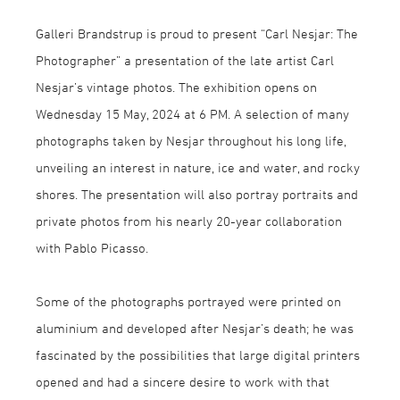
Galleri Brandstrup is proud to present “Carl Nesjar: The
Photographer” a presentation of the late artist Carl
Nesjar’s vintage photos. The exhibition opens on
Wednesday 15 May, 2024 at 6 PM. A selection of many
photographs taken by Nesjar throughout his long life,
unveiling an interest in nature, ice and water, and rocky
shores. The presentation will also portray portraits and
private photos from his nearly 20-year collaboration
with Pablo Picasso.
Some of the photographs portrayed were printed on
aluminium and developed after Nesjar’s death; he was
fascinated by the possibilities that large digital printers
opened and had a sincere desire to work with that