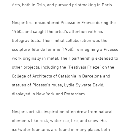
Arts, both in Oslo, and pursued printmaking in Paris.
Nesjar first encountered Picasso in France during the
1950s and caught the artist's attention with his
Betograv tests. Their initial collaboration was the
sculpture Tête de femme (1958), reimagining a Picasso
work originally in metal. Their partnership extended to
other projects, including the "Festivals Frieze" on the
College of Architects of Catalonia in Barcelona and
statues of Picasso's muse, Lydia Sylvette David,
displayed in New York and Rotterdam.
Nesjar’s artistic inspiration often drew from natural
elements like rock, water, ice, fire, and snow. His
ice/water fountains are found in many places both