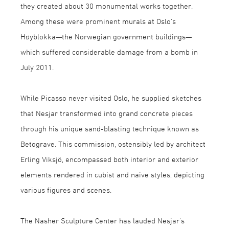
they created about 30 monumental works together.
Among these were prominent murals at Oslo's
Høyblokka—the Norwegian government buildings—
which suffered considerable damage from a bomb in
July 2011.
While Picasso never visited Oslo, he supplied sketches
that Nesjar transformed into grand concrete pieces
through his unique sand-blasting technique known as
Betograve. This commission, ostensibly led by architect
Erling Viksjö, encompassed both interior and exterior
elements rendered in cubist and naive styles, depicting
various figures and scenes.
The Nasher Sculpture Center has lauded Nesjar's