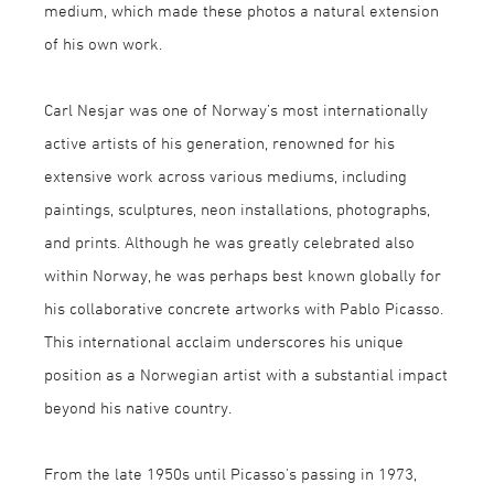
medium, which made these photos a natural extension
of his own work.
Carl Nesjar was one of Norway’s most internationally
active artists of his generation, renowned for his
extensive work across various mediums, including
paintings, sculptures, neon installations, photographs,
and prints. Although he was greatly celebrated also
within Norway, he was perhaps best known globally for
his collaborative concrete artworks with Pablo Picasso.
This international acclaim underscores his unique
position as a Norwegian artist with a substantial impact
beyond his native country.
From the late 1950s until Picasso's passing in 1973,