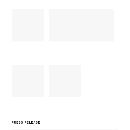
PRESS RELEASE