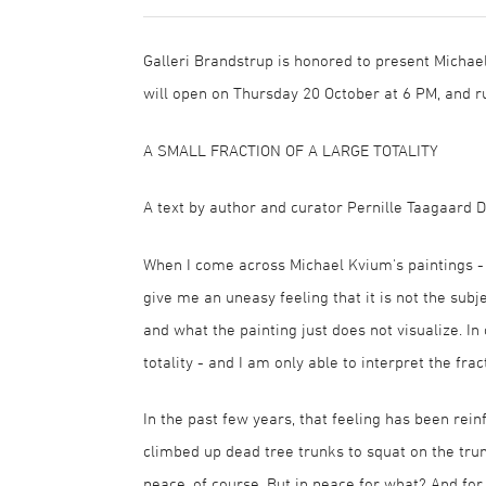
Galleri Brandstrup is honored to present Michael
will open on Thursday 20 October at 6 PM, and 
A SMALL FRACTION OF A LARGE TOTALITY
A text by author and curator Pernille Taagaard D
When I come across Michael Kvium's paintings - i
give me an uneasy feeling that it is not the subje
and what the painting just does not visualize. In
totality - and I am only able to interpret the fra
In the past few years, that feeling has been rein
climbed up dead tree trunks to squat on the trun
peace, of course. But in peace for what? And fo