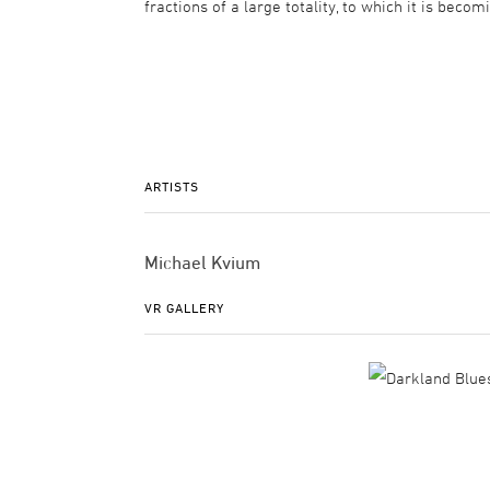
fractions of a large totality, to which it is beco
ARTISTS
Michael Kvium
VR GALLERY