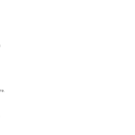
g
d
re.
f