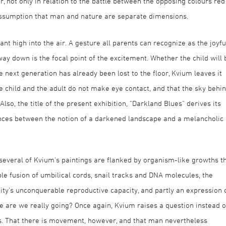
r, not only in relation to the battle between the opposing colours red
 assumption that man and nature are separate dimensions.
ant high into the air. A gesture all parents can recognize as the joyfu
 way down is the focal point of the excitement. Whether the child will 
 next generation has already been lost to the floor, Kvium leaves it
he child and the adult do not make eye contact, and that the sky behi
lso, the title of the present exhibition, "Darkland Blues" derives its
nces between the notion of a darkened landscape and a melancholic
 several of Kvium's paintings are flanked by organism-like growths t
able fusion of umbilical cords, snail tracks and DNA molecules, the
ity's unconquerable reproductive capacity, and partly an expression 
 are we really going? Once again, Kvium raises a question instead o
. That there is movement, however, and that man nevertheless