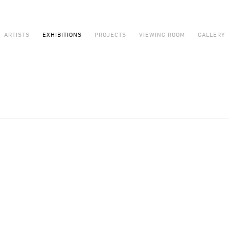
ARTISTS
EXHIBITIONS
PROJECTS
VIEWING ROOM
GALLERY