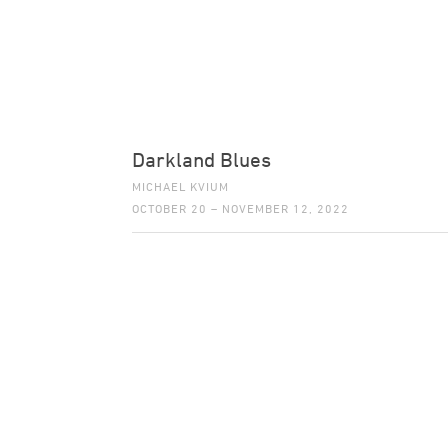
Darkland Blues
MICHAEL KVIUM
OCTOBER 20 – NOVEMBER 12, 2022