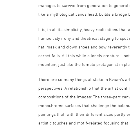
manages to survive from generation to generation
like a mythological Janus head, builds a bridge 
It is, in all its simplicity, heavy realizations tha
humour, sly irony, and theatrical staging to spot
hat, mask and clown shoes and bow reverently to
carpet falls. All this while a lonely creature - n
mountain, just like the female protagonist in p
There are so many things at stake in Kvium's a
perspectives. A relationship that the artist con
compositions of the images: The three-part canv
monochrome surfaces that challenge the balance 
paintings that, with their different sizes partly e
artistic touches and motif-related focusing that