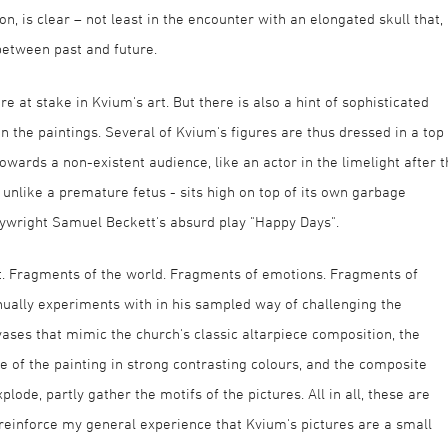
, is clear – not least in the encounter with an elongated skull that,
between past and future.
t are at stake in Kvium's art. But there is also a hint of sophisticated
 in the paintings. Several of Kvium's figures are thus dressed in a top
wards a non-existent audience, like an actor in the limelight after t
ot unlike a premature fetus - sits high on top of its own garbage
laywright Samuel Beckett's absurd play "Happy Days".
rt. Fragments of the world. Fragments of emotions. Fragments of
tinually experiments with in his sampled way of challenging the
ases that mimic the church's classic altarpiece composition, the
of the painting in strong contrasting colours, and the composite
xplode, partly gather the motifs of the pictures. All in all, these are
 reinforce my general experience that Kvium's pictures are a small