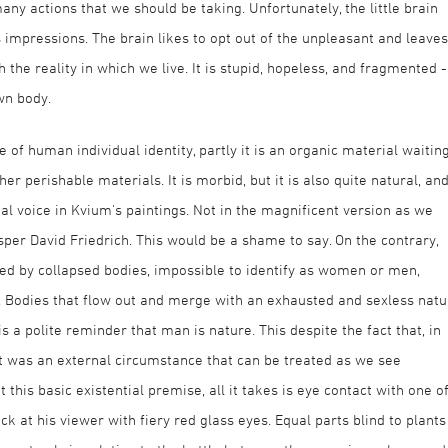
y actions that we should be taking. Unfortunately, the little brain
s impressions. The brain likes to opt out of the unpleasant and leaves
 the reality in which we live. It is stupid, hopeless, and fragmented -
wn body.
re of human individual identity, partly it is an organic material waitin
er perishable materials. It is morbid, but it is also quite natural, an
l voice in Kvium's paintings. Not in the magnificent version as we
per David Friedrich. This would be a shame to say. On the contrary,
ed by collapsed bodies, impossible to identify as women or men,
. Bodies that flow out and merge with an exhausted and sexless natu
 a polite reminder that man is nature. This despite the fact that, in
it was an external circumstance that can be treated as we see
 this basic existential premise, all it takes is eye contact with one o
k at his viewer with fiery red glass eyes. Equal parts blind to plants