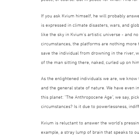
If you ask Kvium himself, he will probably answ
is expressed in climate disasters, wars, and glo
like the sky in Kvium's artistic universe - and
circumstances, the platforms are nothing more t
save the individual from drowning in the river, 
of the man sitting there, naked, curled up on him
As the enlightened individuals we are, we know
and the general state of nature. We have even in
this planet: "The Anthropocene Age", we say, pic
circumstances? Is it due to powerlessness, indif
Kvium is reluctant to answer the world's pressin
example, a stray lump of brain that speaks to o