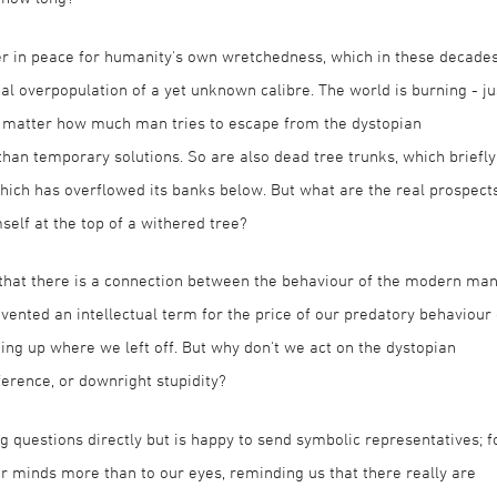
er in peace for humanity's own wretchedness, which in these decade
bal overpopulation of a yet unknown calibre. The world is burning - ju
 no matter how much man tries to escape from the dystopian
han temporary solutions. So are also dead tree trunks, which briefly
which has overflowed its banks below. But what are the real prospect
self at the top of a withered tree?
 that there is a connection between the behaviour of the modern ma
vented an intellectual term for the price of our predatory behaviour
king up where we left off. But why don't we act on the dystopian
ference, or downright stupidity?
g questions directly but is happy to send symbolic representatives; f
ur minds more than to our eyes, reminding us that there really are