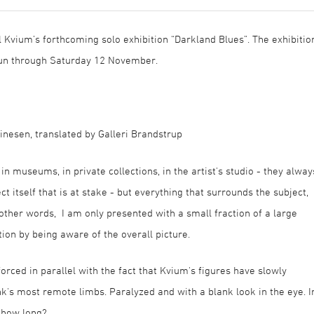
 Kvium’s forthcoming solo exhibition “Darkland Blues”. The exhibitio
run through Saturday 12 November.
inesen, translated by Galleri Brandstrup
n museums, in private collections, in the artist's studio - they alway
ct itself that is at stake - but everything that surrounds the subject,
 other words, I am only presented with a small fraction of a large
ction by being aware of the overall picture.
forced in parallel with the fact that Kvium's figures have slowly
k's most remote limbs. Paralyzed and with a blank look in the eye. I
r how long?