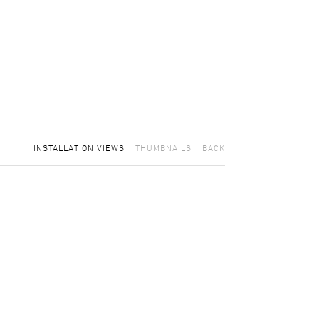
INSTALLATION VIEWS
THUMBNAILS
BACK