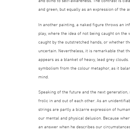
and blind to self-awareness. The contrast is clea
and green, but equally as an expression of the
In another painting, a naked figure throws an inf
play, where the idea of ​​not being caught on the
caught by the outstretched hands, or whether the
uncertain. Nevertheless, it is remarkable that t
appears as a blanket of heavy, lead grey clouds. A
symbolism from the colour metaphor, as it bala
mind.
Speaking of the future and the next generation,
frolic in and out of each other. As an unidentifi
strings are partly a bizarre expression of human
our mental and physical delusion. Because where
an answer when he describes our circumstances