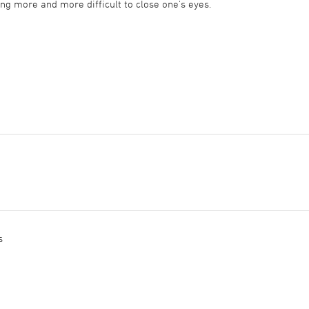
ming more and more difficult to close one's eyes.