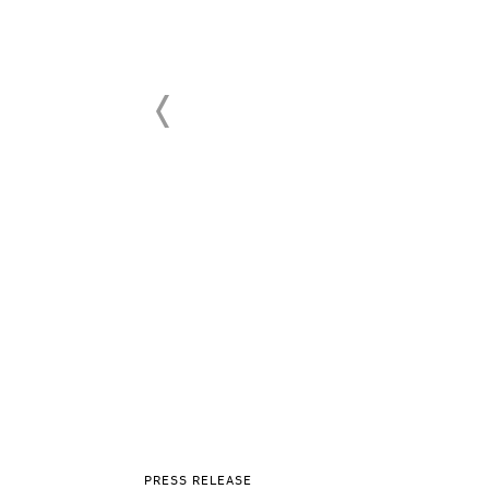
PRESS RELEASE