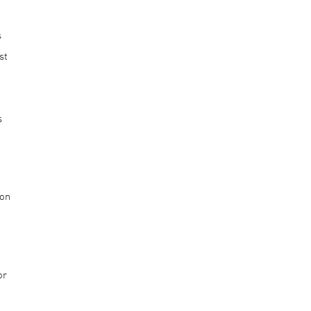
s
st
s
n
 on
or