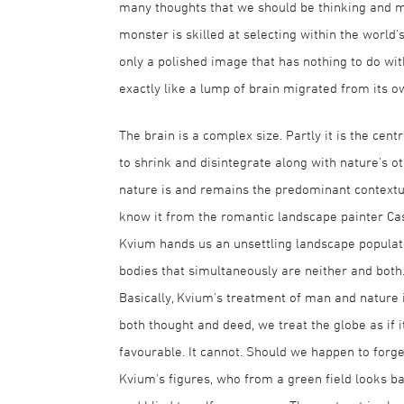
many thoughts that we should be thinking and man
monster is skilled at selecting within the world'
only a polished image that has nothing to do with
exactly like a lump of brain migrated from its o
The brain is a complex size. Partly it is the cent
to shrink and disintegrate along with nature's oth
nature is and remains the predominant contextua
know it from the romantic landscape painter Cas
Kvium hands us an unsettling landscape populat
bodies that simultaneously are neither and both
Basically, Kvium's treatment of man and nature is
both thought and deed, we treat the globe as if 
favourable. It cannot. Should we happen to forget
Kvium's figures, who from a green field looks bac