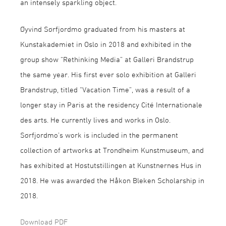
an intensely sparkling object.
Øyvind Sørfjordmo graduated from his masters at
Kunstakademiet in Oslo in 2018 and exhibited in the
group show “Rethinking Media” at Galleri Brandstrup
the same year. His first ever solo exhibition at Galleri
Brandstrup, titled “Vacation Time”, was a result of a
longer stay in Paris at the residency Cité Internationale
des arts. He currently lives and works in Oslo.
Sørfjordmo’s work is included in the permanent
collection of artworks at Trondheim Kunstmuseum, and
has exhibited at Høstutstillingen at Kunstnernes Hus in
2018. He was awarded the Håkon Bleken Scholarship in
2018.
Download PDF