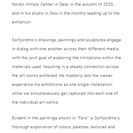
Nordic Artists’ Center in Dale, in the autumn of 2020,
and in his studio in Oslo in the months leading up to the
exhibition.
Sørfjordmo’s drawings, paintings and sculptures engage
in dialog with one another across their different media,
with the joint goal of exploring the limitations within the
materials used; resulting in a steady connection across
the art works exhibited. He masterly lets the viewer
experience his exhibitions as one single installation,
while we simultaneously get captured into each one of
the individual art works.
Evident in the paintings shown in “Faro” is Sørfjordmo’s
thorough exploration of colors, palettes, textures and