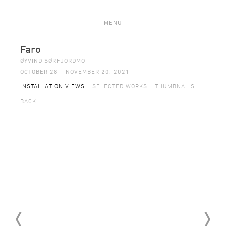
MENU
Faro
ØYVIND SØRFJORDMO
OCTOBER 28 – NOVEMBER 20, 2021
INSTALLATION VIEWS
SELECTED WORKS
THUMBNAILS
BACK