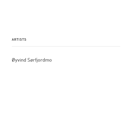
ARTISTS
Øyvind Sørfjordmo
©2015 GALLERI BRANDSTRUP +47 22 54 54 54