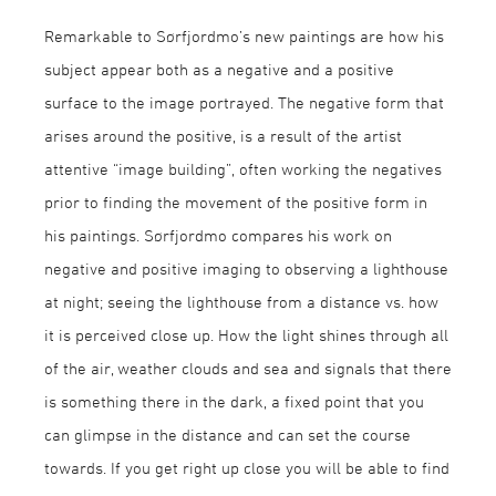
Remarkable to Sørfjordmo’s new paintings are how his
subject appear both as a negative and a positive
surface to the image portrayed. The negative form that
arises around the positive, is a result of the artist
attentive “image building”, often working the negatives
prior to finding the movement of the positive form in
his paintings. Sørfjordmo compares his work on
negative and positive imaging to observing a lighthouse
at night; seeing the lighthouse from a distance vs. how
it is perceived close up. How the light shines through all
of the air, weather clouds and sea and signals that there
is something there in the dark, a fixed point that you
can glimpse in the distance and can set the course
towards. If you get right up close you will be able to find