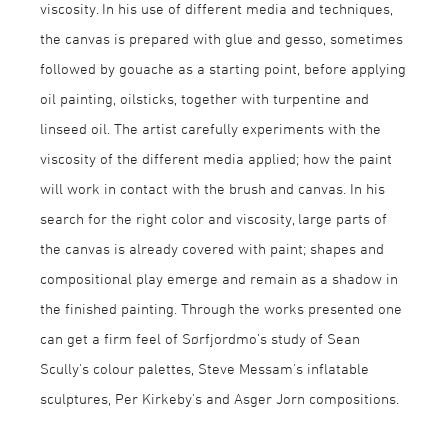
viscosity. In his use of different media and techniques,
the canvas is prepared with glue and gesso, sometimes
followed by gouache as a starting point, before applying
oil painting, oilsticks, together with turpentine and
linseed oil. The artist carefully experiments with the
viscosity of the different media applied; how the paint
will work in contact with the brush and canvas. In his
search for the right color and viscosity, large parts of
the canvas is already covered with paint; shapes and
compositional play emerge and remain as a shadow in
the finished painting. Through the works presented one
can get a firm feel of Sørfjordmo’s study of Sean
Scully's colour palettes, Steve Messam's inflatable
sculptures, Per Kirkeby's and Asger Jorn compositions.