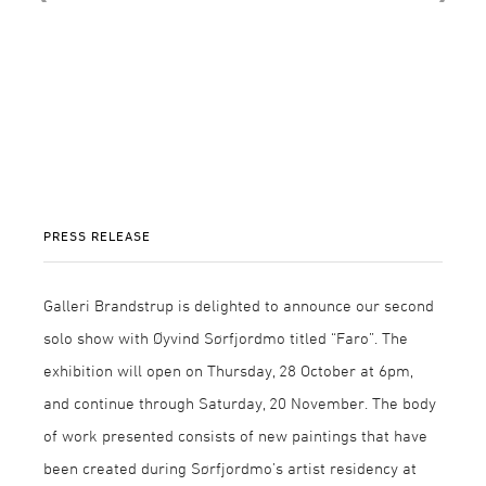
PRESS RELEASE
Galleri Brandstrup is delighted to announce our second
solo show with Øyvind Sørfjordmo titled “Faro”. The
exhibition will open on Thursday, 28 October at 6pm,
and continue through Saturday, 20 November. The body
of work presented consists of new paintings that have
been created during Sørfjordmo’s artist residency at