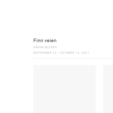
Finn veien
HÅKON BLEKEN
SEPTEMBER 23 – OCTOBER 16, 2021