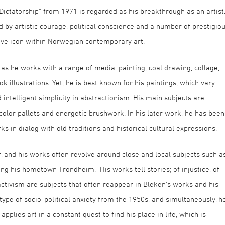
 Dictatorship” from 1971 is regarded as his breakthrough as an artist
 by artistic courage, political conscience and a number of prestigio
ive icon within Norwegian contemporary art.
e, as he works with a range of media: painting, coal drawing, collage,
k illustrations. Yet, he is best known for his paintings, which vary
ntelligent simplicity in abstractionism. His main subjects are
color pallets and energetic brushwork. In his later work, he has been
s in dialog with old traditions and historical cultural expressions.
r, and his works often revolve around close and local subjects such a
g his hometown Trondheim. His works tell stories; of injustice, of
activism are subjects that often reappear in Bleken's works and his
type of socio-political anxiety from the 1950s, and simultaneously, h
pplies art in a constant quest to find his place in life, which is