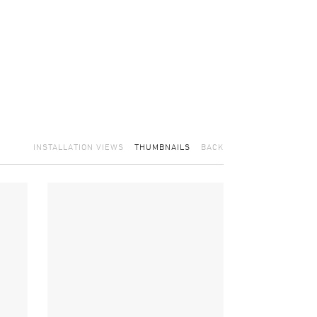
INSTALLATION VIEWS
THUMBNAILS
BACK