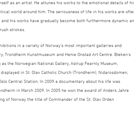
imself as an artist. He attunes his works to the emotional details of hi
itical world around him. The seriousness of life in his works are ofte
ges, and his works have gradually become both furthermore dynamic a
rush strokes.
hibitions in a variety of Norway’s most important galleries and
ry, Trondheim Kunstmuseum and Henie Onstad Art Centre. Bleken’s
h as the Norwegian National Gallery, Astrup Fearnly Museum,
displayed in St. Olav Catholic Church (Trondheim), Nidarosdomen,
 Oslo Central Station. In 2009 a documentary about his life was
ndheim in March 2009. In 2005 he won the award of Anders Jahre
ng of Norway the title of Commander of the St. Olav Orden