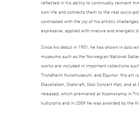
reflected in his ability to continually reinvent h
own life and connects them to the real socio-pol
contrasted with the joy of his artistic challen
expressive, applied with mature and energetic b
Since his debut in 1951, he has shown in solo ex
museums such as the Norwegian National Galle
works are included in important collections suc
Trondheim Kunsmuseum, and Equinor. His art is 
Olavshallen, Statkraft, Oslo Concert Hall, and at
released, which premiered at Kosmorama in Tro
kulturpris and in 2009 he was awarded by the Ki