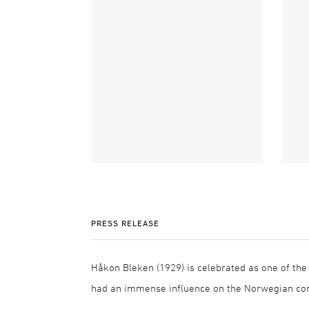
PRESS RELEASE
Håkon Bleken (1929) is celebrated as one of the
had an immense influence on the Norwegian con