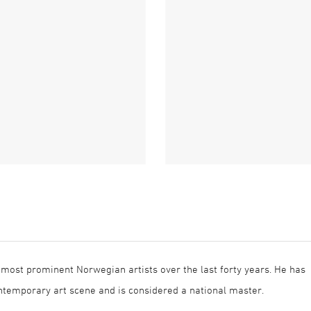
 most prominent Norwegian artists over the last forty years. He has
temporary art scene and is considered a national master.