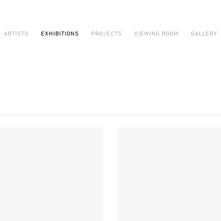
ARTISTS
EXHIBITIONS
PROJECTS
VIEWING ROOM
GALLERY