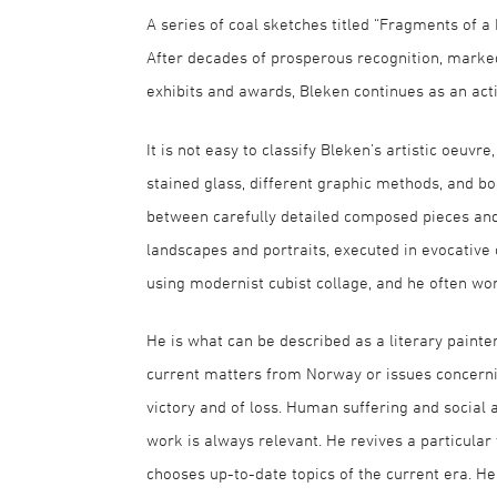
A series of coal sketches titled “Fragments of a
After decades of prosperous recognition, marked
exhibits and awards, Bleken continues as an act
It is not easy to classify Bleken’s artistic oeuvr
stained glass, different graphic methods, and boo
between carefully detailed composed pieces and i
landscapes and portraits, executed in evocative 
using modernist cubist collage, and he often work
He is what can be described as a literary painte
current matters from Norway or issues concernin
victory and of loss. Human suffering and social 
work is always relevant. He revives a particular 
chooses up-to-date topics of the current era. He a