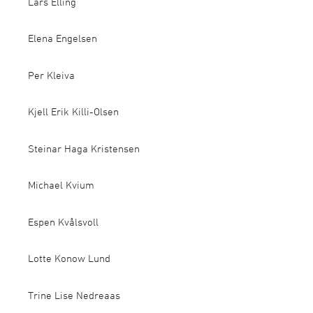
Lars Elling
Elena Engelsen
Per Kleiva
Kjell Erik Killi-Olsen
Steinar Haga Kristensen
Michael Kvium
Espen Kvålsvoll
Lotte Konow Lund
Trine Lise Nedreaas