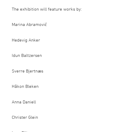
The exhibition will feature works by:
Marina Abramović
Hedevig Anker
Idun Baltzersen
Sverre Bjertnæs
Håkon Bleken
Anna Daniell
Christer Glein