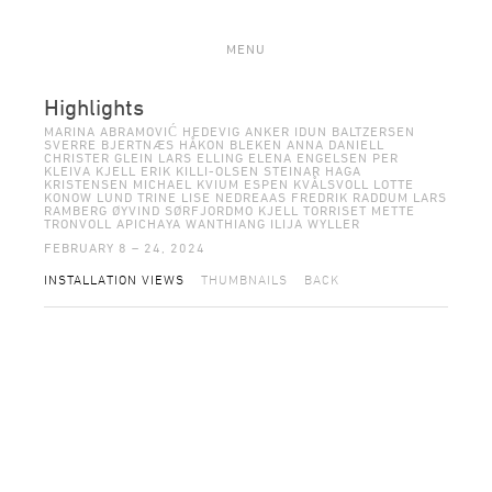
MENU
Highlights
MARINA ABRAMOVIĆ HEDEVIG ANKER IDUN BALTZERSEN
SVERRE BJERTNÆS HÅKON BLEKEN ANNA DANIELL
CHRISTER GLEIN LARS ELLING ELENA ENGELSEN PER
KLEIVA KJELL ERIK KILLI-OLSEN STEINAR HAGA
KRISTENSEN MICHAEL KVIUM ESPEN KVÅLSVOLL LOTTE
KONOW LUND TRINE LISE NEDREAAS FREDRIK RADDUM LARS
RAMBERG ØYVIND SØRFJORDMO KJELL TORRISET METTE
TRONVOLL APICHAYA WANTHIANG ILIJA WYLLER
FEBRUARY 8 – 24, 2024
INSTALLATION VIEWS
THUMBNAILS
BACK