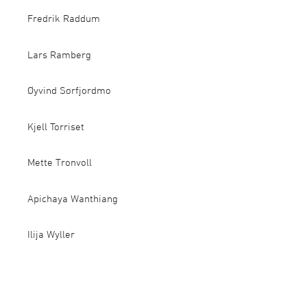
Fredrik Raddum
Lars Ramberg
Øyvind Sørfjordmo
Kjell Torriset
Mette Tronvoll
Apichaya Wanthiang
Ilija Wyller