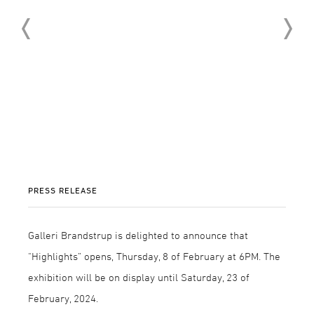
PRESS RELEASE
Galleri Brandstrup is delighted to announce that
"Highlights” opens, Thursday, 8 of February at 6PM. The
exhibition will be on display until Saturday, 23 of
February, 2024.