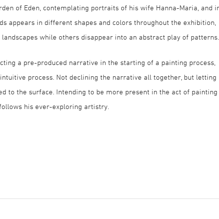
den of Eden, contemplating portraits of his wife Hanna-Maria, and i
ads appears in different shapes and colors throughout the exhibition,
andscapes while others disappear into an abstract play of patterns.
ecting a pre-produced narrative in the starting of a painting process,
tuitive process. Not declining the narrative all together, but letting 
d to the surface. Intending to be more present in the act of painting
follows his ever-exploring artistry.