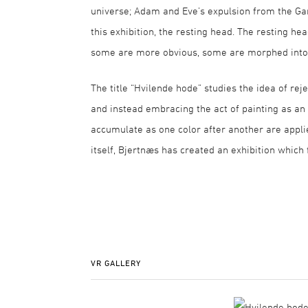
universe; Adam and Eve’s expulsion from the Gar
this exhibition, the resting head. The resting he
some are more obvious, some are morphed into l
The title “Hvilende hode” studies the idea of rej
and instead embracing the act of painting as an in
accumulate as one color after another are applie
itself, Bjertnæs has created an exhibition which 
VR GALLERY