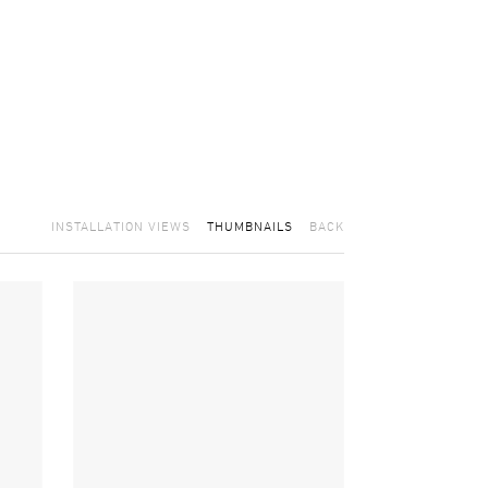
INSTALLATION VIEWS
THUMBNAILS
BACK