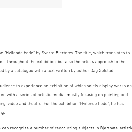
on “Hvilende hode” by Sverre Bjertnæs. The title, which translates to
ject throughout the exhibition, but also the artists approach to the
ed by a catalogue with a text written by author Dag Solstad.
e audience to experience an exhibition of which solely display works on
d with a series of artistic media, mostly focusing on painting and
king, video and theatre. For the exhibition “Hvilende hode”, he has
ng.
ne can recognize a number of reoccurring subjects in Bjertnæs’ artisti