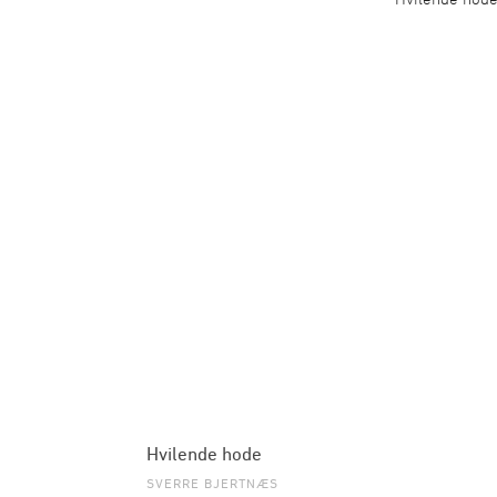
Hvilende hode
SVERRE BJERTNÆS