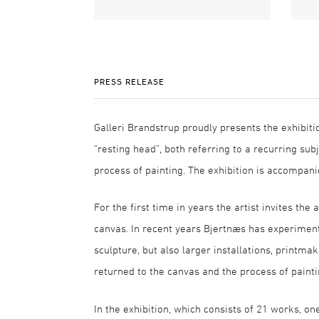
PRESS RELEASE
Galleri Brandstrup proudly presents the exhibiti
“resting head”, both referring to a recurring sub
process of painting. The exhibition is accompani
For the first time in years the artist invites th
canvas. In recent years Bjertnæs has experimente
sculpture, but also larger installations, printma
returned to the canvas and the process of painti
In the exhibition, which consists of 21 works, o