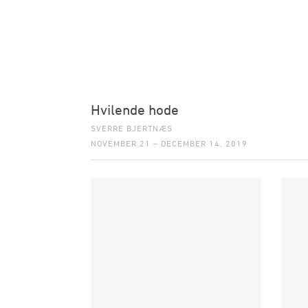
Hvilende hode
SVERRE BJERTNÆS
NOVEMBER 21 – DECEMBER 14, 2019