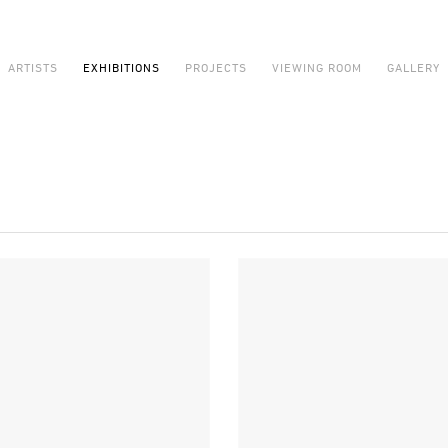
ARTISTS
EXHIBITIONS
PROJECTS
VIEWING ROOM
GALLERY