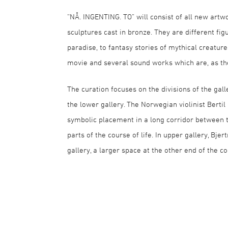
“NÅ. INGENTING. TO” will consist of all new artw
sculptures cast in bronze. They are different fig
paradise, to fantasy stories of mythical creatur
movie and several sound works which are, as the 
The curation focuses on the divisions of the gall
the lower gallery. The Norwegian violinist Ber
symbolic placement in a long corridor between t
parts of the course of life. In upper gallery, Bj
gallery, a larger space at the other end of the co