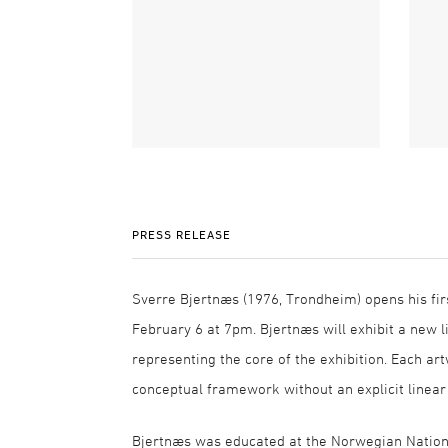
PRESS RELEASE
Sverre Bjertnæs (1976, Trondheim) opens his fir
February 6 at 7pm. Bjertnæs will exhibit a new li
representing the core of the exhibition. Each ar
conceptual framework without an explicit linear
Bjertnæs was educated at the Norwegian National