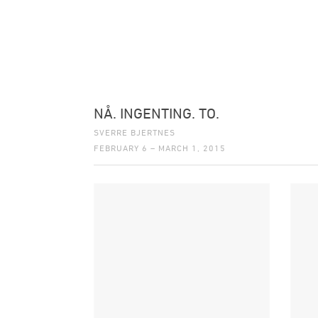
NÅ. INGENTING. TO.
SVERRE BJERTNES
FEBRUARY 6 – MARCH 1, 2015