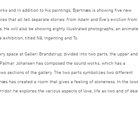
orks and in addition to his paintings, Bjertnæs is showing five new
ures that all tell separate stories: from Adam and Eve’s eviction from
es. He will also be showing eighty illustrated photographs, an animat
exhibition, titled Nå, Ingenting and To.
ery space at Galleri Brandstrup; divided into two parts, the upper and
til Palmar Johansen has composed the sound works, which has a
wo sections of the gallery. The two parts symbolizes two different
ertnæs has created a room that gives a feeling of aloneness. In the low
rridor, he explores the various aspects of love, life as two and of dea