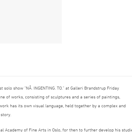
st solo show “NÅ. INGENTING. TO.” at Galleri Brandstrup Friday
ne of works, consisting of sculptures and a series of paintings,
twork has its own visual language, held together by a complex and
 story.
 Academy of Fine Arts in Oslo, for then to further develop his studi