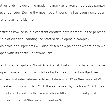
etherlands. However, he made his mark as a young figurative painte
 a teenager. During the most recent years, he has been rising as a
trong artistic identity.
strates how he is in a constant creative development in the process
field of classical painting, he started developing a complex
this exhibition, Bjertnæs will display ten new paintings where each w
pped with its particular symbolism.
 the Norwegian gallery Norsk Anarkistisk Fraksjon, run by artist Bjarn
oped close affiliation, which has had a great impact on Bjertnæs’
ertnæs first international solo exhibition in 2012 in New York, at Whi
 best exhibitions in New York the same year by the New York Times.
’ trademarks, where the rooms where filled up to the edge with
Nervous Fluids” at Stenersenmuseet in Oslo.