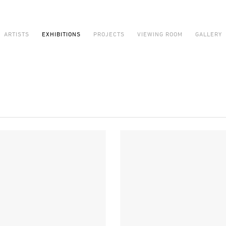
ARTISTS
EXHIBITIONS
PROJECTS
VIEWING ROOM
GALLERY