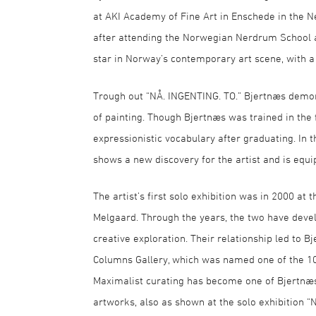
at AKI Academy of Fine Art in Enschede in the N
after attending the Norwegian Nerdrum School as
star in Norway’s contemporary art scene, with a s
Trough out “NÅ. INGENTING. TO.” Bjertnæs demon
of painting. Though Bjertnæs was trained in the 
expressionistic vocabulary after graduating. In 
shows a new discovery for the artist and is equi
The artist’s first solo exhibition was in 2000 at
Melgaard. Through the years, the two have devel
creative exploration. Their relationship led to Bj
Columns Gallery, which was named one of the 10
Maximalist curating has become one of Bjertnæs
artworks, also as shown at the solo exhibition “