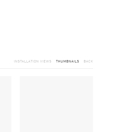
INSTALLATION VIEWS
THUMBNAILS
BACK