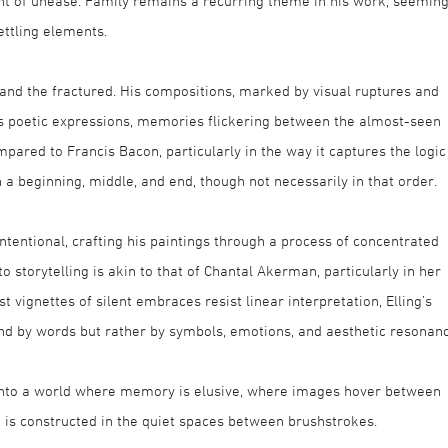
ent of unease. Family remains a recurring theme in his work, seeming
ttling elements.
 and the fractured. His compositions, marked by visual ruptures and
 as poetic expressions, memories flickering between the almost-seen
pared to Francis Bacon, particularly in the way it captures the logic
 a beginning, middle, and end, though not necessarily in that order.
intentional, crafting his paintings through a process of concentrated
 storytelling is akin to that of Chantal Akerman, particularly in her
 vignettes of silent embraces resist linear interpretation, Elling’s
ound by words but rather by symbols, emotions, and aesthetic resonanc
rs into a world where memory is elusive, where images hover between
 is constructed in the quiet spaces between brushstrokes.