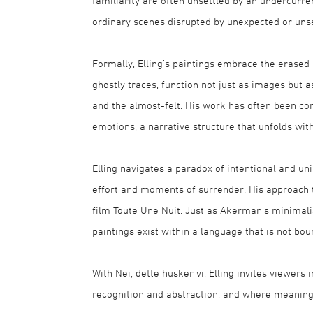
familiarity are often unsettled by an undercurr
ordinary scenes disrupted by unexpected or unse
Formally, Elling’s paintings embrace the erased
ghostly traces, function not just as images but
and the almost-felt. His work has often been com
emotions, a narrative structure that unfolds with
Elling navigates a paradox of intentional and un
effort and moments of surrender. His approach to
film Toute Une Nuit. Just as Akerman’s minimalist
paintings exist within a language that is not b
With Nei, dette husker vi, Elling invites viewe
recognition and abstraction, and where meaning