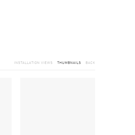
INSTALLATION VIEWS
THUMBNAILS
BACK