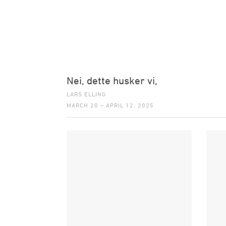
Nei, dette husker vi,
LARS ELLING
MARCH 20 – APRIL 12, 2025