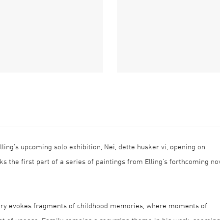
lling’s upcoming solo exhibition, Nei, dette husker vi, opening on
s the first part of a series of paintings from Elling’s forthcoming no
magery evokes fragments of childhood memories, where moments of