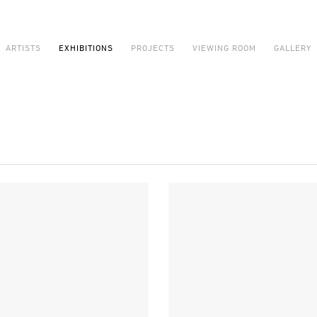
ARTISTS
EXHIBITIONS
PROJECTS
VIEWING ROOM
GALLERY