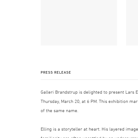
PRESS RELEASE
Galleri Brandstrup is delighted to present Lars E
Thursday, March 20, at 6 PM. This exhibition mark
of the same name.
Elling is a storyteller at heart. His layered i