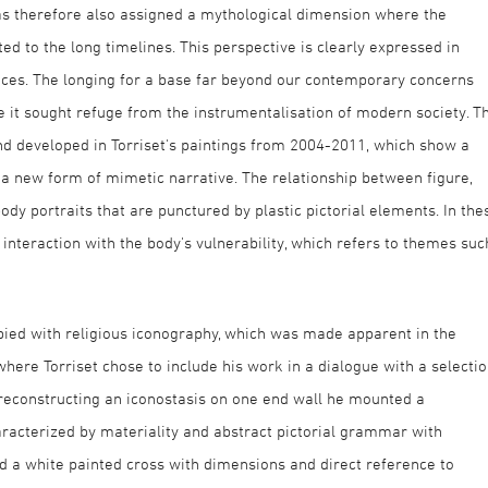
as therefore also assigned a mythological dimension where the
ed to the long timelines. This perspective is clearly expressed in
rences. The longing for a base far beyond our contemporary concerns
 it sought refuge from the instrumentalisation of modern society. Th
and developed in Torriset's paintings from 2004-2011, which show a
a new form of mimetic narrative. The relationship between figure,
ody portraits that are punctured by plastic pictorial elements. In the
 interaction with the body's vulnerability, which refers to themes suc
pied with religious iconography, which was made apparent in the
where Torriset chose to include his work in a dialogue with a selecti
 reconstructing an iconostasis on one end wall he mounted a
racterized by materiality and abstract pictorial grammar with
ed a white painted cross with dimensions and direct reference to