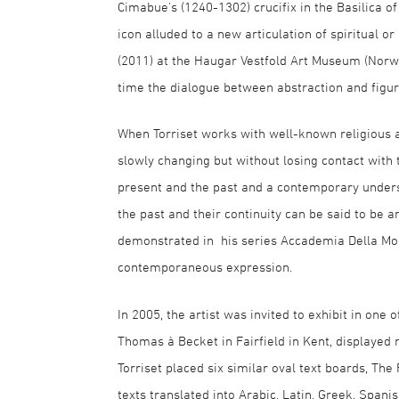
Cimabue's (1240-1302) crucifix in the Basilica o
icon alluded to a new articulation of spiritual 
(2011) at the Haugar Vestfold Art Museum (Norwa
time the dialogue between abstraction and figur
When Torriset works with well-known religious an
slowly changing but without losing contact with 
present and the past and a contemporary unders
the past and their continuity can be said to be a
demonstrated in his series Accademia Della Mort
contemporaneous expression.
In 2005, the artist was invited to exhibit in one 
Thomas à Becket in Fairfield in Kent, displayed no
Torriset placed six similar oval text boards, The
texts translated into Arabic, Latin, Greek, Span