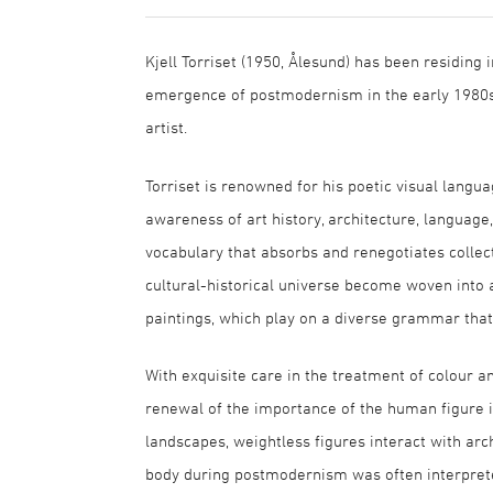
Kjell Torriset (1950, Ålesund) has been residing 
emergence of postmodernism in the early 1980s
artist.
Torriset is renowned for his poetic visual langua
awareness of art history, architecture, language, 
vocabulary that absorbs and renegotiates collect
cultural-historical universe become woven into a
paintings, which play on a diverse grammar that
With exquisite care in the treatment of colour an
renewal of the importance of the human figure i
landscapes, weightless figures interact with arc
body during postmodernism was often interpreted 