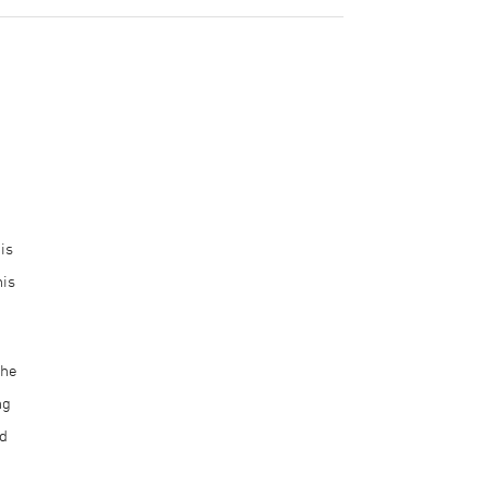
is
his
the
ng
ed