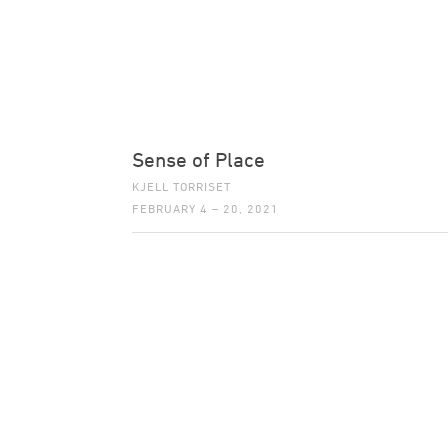
Sense of Place
KJELL TORRISET
FEBRUARY 4 – 20, 2021