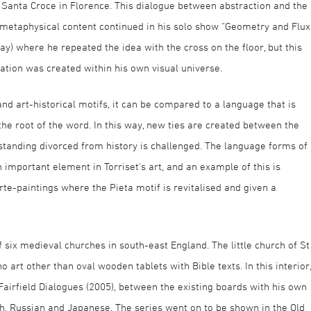
f Santa Croce in Florence. This dialogue between abstraction and the
or metaphysical content continued in his solo show “Geometry and Flux
y) where he repeated the idea with the cross on the floor, but this
ation was created within his own visual universe.
d art-historical motifs, it can be compared to a language that is
the root of the word. In this way, new ties are created between the
tanding divorced from history is challenged. The language forms of
n important element in Torriset's art, and an example of this is
e-paintings where the Pieta motif is revitalised and given a
of six medieval churches in south-east England. The little church of St
 art other than oval wooden tablets with Bible texts. In this interior,
 Fairfield Dialogues (2005), between the existing boards with his own
ish, Russian and Japanese. The series went on to be shown in the Old