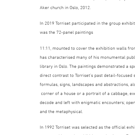
Aker church in Oslo, 2012.
In 2019 Torriset participated in the group exhib
was the 72-panel paintings
11:11, mounted to cover the exhibition walls from
has characterised many of his monumental public
library in Oslo. The paintings demonstrated a s
direct contrast to Torriset’s past detail-focused
formulas, signs, landscapes and abstractions, al
corner of a house or a portrait of a cabbage, e
decode and left with enigmatic encounters; open
and the metaphysical.
In 1992 Torriset was selected as the official exh