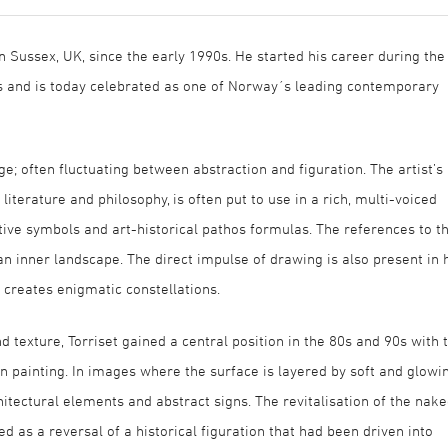
in Sussex, UK, since the early 1990s. He started his career during the
 and is today celebrated as one of Norway´s leading contemporary
ge; often fluctuating between abstraction and figuration. The artist’s
literature and philosophy, is often put to use in a rich, multi-voiced
ive symbols and art-historical pathos formulas. The references to th
n inner landscape. The direct impulse of drawing is also present in 
 creates enigmatic constellations.
d texture, Torriset gained a central position in the 80s and 90s with 
n painting. In images where the surface is layered by soft and glowi
hitectural elements and abstract signs. The revitalisation of the nak
as a reversal of a historical figuration that had been driven into