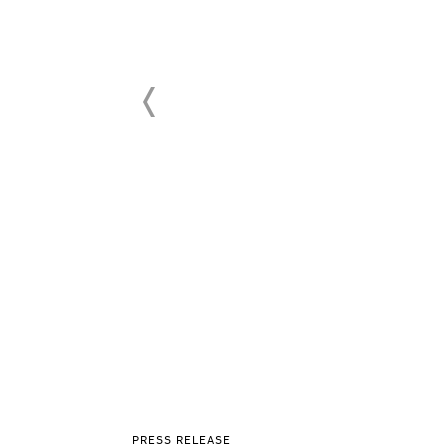
PRESS RELEASE