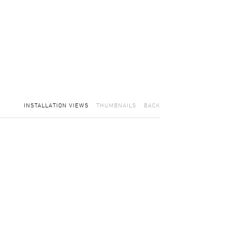
INSTALLATION VIEWS
THUMBNAILS
BACK