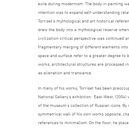
exile during modernism. The body in painting w
intention was to expand self-understanding relat
Torriset's mythological and art historical refe
drew the body into a mythological reserve where
civilization-critical perspective was continued 
fragmentary merging of different elements into 
space and surface refer to a greater degree to b
works, architectural structures are processed in
as alienation and transience.
In many of his works, Torriset has been preoccu
National Gallery's exhibition; East-West, (2004) 
of the museum's collection of Russian icons. By
symmetrical wall of his own works opposite, cha
references to minimalism. On the floor, he plac