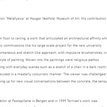
ition “Metafysica” at Haugar Vestfold Museum of Art. His contribution
 floor to ceiling, a work that articulated an architectural affinity wh
 commissions like his large scale project for the new university
pontaneous and sketch-like approach, with impulsive brushstrokes, in
 style of painting. Woven into the paintings were religious pathos
ong with everyday scenes such as a sketch of a chair in a dark room,
xecuted in a masterly colouristic manner. The viewer was challenged 
ing up for new visual conversations between the concrete, the sensu
ibitor at Festspillene in Bergen and in 1999 Torriset’s work was