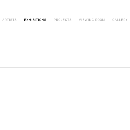
ARTISTS
EXHIBITIONS
PROJECTS
VIEWING ROOM
GALLERY