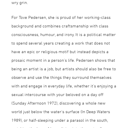
wry grin.
For Tove Pedersen, she is proud of her working-class
background and combines craftsmanship with class
consciousness, humour, and irony. It is a political matter
to spend several years creating a work that does not
have an epic or religious motif but instead depicts a
prosaic moment in a person's life. Pedersen shows that
being an artist is a job, but artists should also be free to
observe and use the things they surround themselves
with and engage in everyday life, whether it's enjoying a
sexual intercourse with your beloved on a day off
(Sunday Afternoon 1972), discovering a whole new
world just below the water's surface (In Deep Waters
1989), or half-sleeping under a parasol in the south,