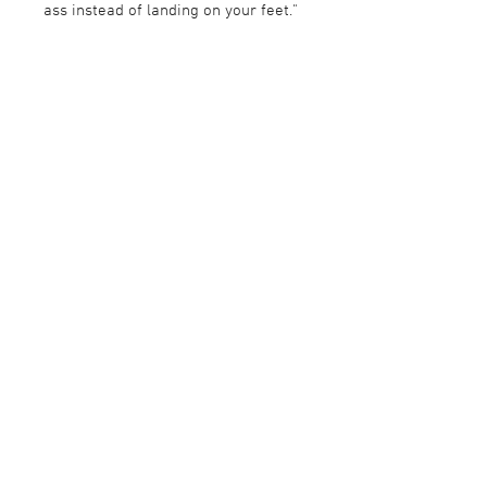
ass instead of landing on your feet."
©2015 GALLERI BRANDSTRUP +47 22 54 54 54
GALLERI@BRANDSTRUP.NO