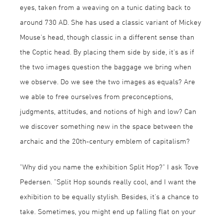
eyes, taken from a weaving on a tunic dating back to
around 730 AD. She has used a classic variant of Mickey
Mouse's head, though classic in a different sense than
the Coptic head. By placing them side by side, it's as if
the two images question the baggage we bring when
we observe. Do we see the two images as equals? Are
we able to free ourselves from preconceptions,
judgments, attitudes, and notions of high and low? Can
we discover something new in the space between the
archaic and the 20th-century emblem of capitalism?
"Why did you name the exhibition Split Hop?" I ask Tove
Pedersen. "Split Hop sounds really cool, and I want the
exhibition to be equally stylish. Besides, it's a chance to
take. Sometimes, you might end up falling flat on your