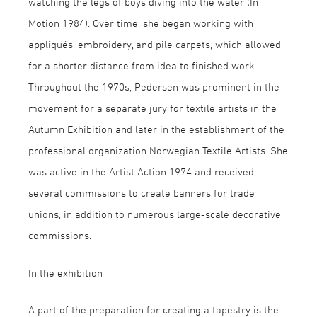
watching the legs of boys diving into the water (In
Motion 1984). Over time, she began working with
appliqués, embroidery, and pile carpets, which allowed
for a shorter distance from idea to finished work.
Throughout the 1970s, Pedersen was prominent in the
movement for a separate jury for textile artists in the
Autumn Exhibition and later in the establishment of the
professional organization Norwegian Textile Artists. She
was active in the Artist Action 1974 and received
several commissions to create banners for trade
unions, in addition to numerous large-scale decorative
commissions.
In the exhibition
A part of the preparation for creating a tapestry is the