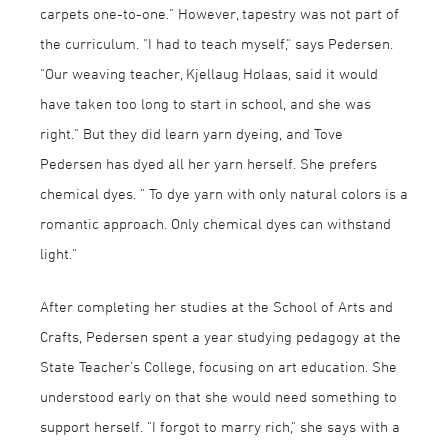
carpets one-to-one." However, tapestry was not part of
the curriculum. "I had to teach myself," says Pedersen.
"Our weaving teacher, Kjellaug Hølaas, said it would
have taken too long to start in school, and she was
right." But they did learn yarn dyeing, and Tove
Pedersen has dyed all her yarn herself. She prefers
chemical dyes. " To dye yarn with only natural colors is a
romantic approach. Only chemical dyes can withstand
light."
After completing her studies at the School of Arts and
Crafts, Pedersen spent a year studying pedagogy at the
State Teacher's College, focusing on art education. She
understood early on that she would need something to
support herself. "I forgot to marry rich," she says with a