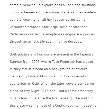
sample weaving. To explore possibilities and solutions,
colour schemes and transitions, Pedersen has made a
sample weaving for all her tapestries, including
unrealized proposals for large-scale decorations.
Pedersen's numerous sample weavings are a journey
through an artist's life spanning five decades.
Both politics and humour are present in the tapestry
Sunrise from 2007, where Tove Pedersen has placed
Mickey Mouse's head on a background of colours
inspired by Edvard Munch's sun in the university
auditorium in Oslo. When she later wove a companion
piece, Starry Night 2012, she used a complementary
blue colour to balance the first tapestry. The motif in
this piece was the head of a Coptic youth with beautiful