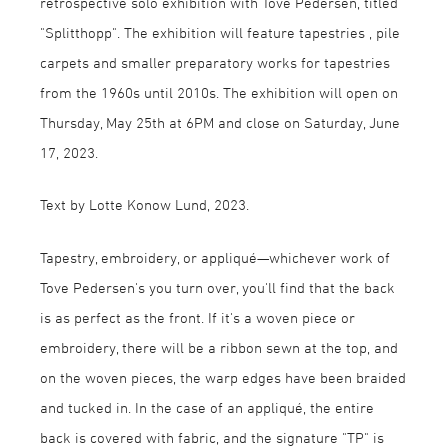
retrospective solo exhibition with Tove Pedersen, titled
"Splitthopp". The exhibition will feature tapestries , pile
carpets and smaller preparatory works for tapestries
from the 1960s until 2010s. The exhibition will open on
Thursday, May 25th at 6PM and close on Saturday, June
17, 2023.
Text by Lotte Konow Lund, 2023.
Tapestry, embroidery, or appliqué—whichever work of
Tove Pedersen's you turn over, you'll find that the back
is as perfect as the front. If it's a woven piece or
embroidery, there will be a ribbon sewn at the top, and
on the woven pieces, the warp edges have been braided
and tucked in. In the case of an appliqué, the entire
back is covered with fabric, and the signature "TP" is