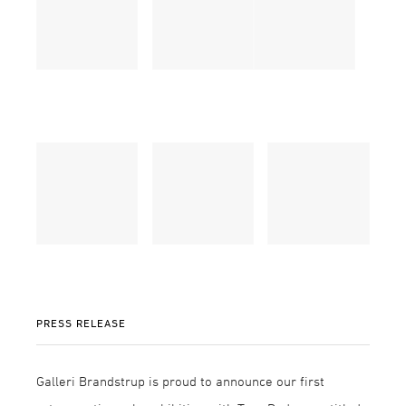
PRESS RELEASE
Galleri Brandstrup is proud to announce our first