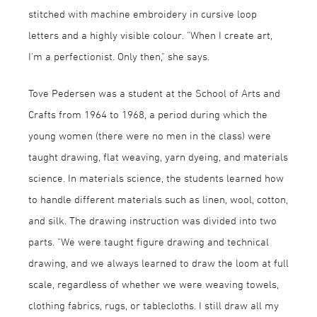
stitched with machine embroidery in cursive loop
letters and a highly visible colour. "When I create art,
I'm a perfectionist. Only then," she says.
Tove Pedersen was a student at the School of Arts and
Crafts from 1964 to 1968, a period during which the
young women (there were no men in the class) were
taught drawing, flat weaving, yarn dyeing, and materials
science. In materials science, the students learned how
to handle different materials such as linen, wool, cotton,
and silk. The drawing instruction was divided into two
parts. "We were taught figure drawing and technical
drawing, and we always learned to draw the loom at full
scale, regardless of whether we were weaving towels,
clothing fabrics, rugs, or tablecloths. I still draw all my