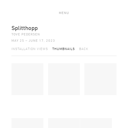
MENU
Splitthopp
TOVE PEDERSEN
MAY 25 – JUNE 17, 2023
INSTALLATION VIEWS
THUMBNAILS
BACK