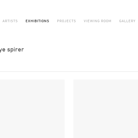
ARTISTS
EXHIBITIONS
PROJECTS
VIEWING ROOM
GALLERY
ye spirer