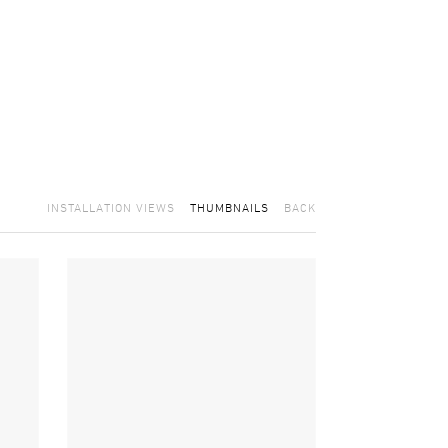
INSTALLATION VIEWS
THUMBNAILS
BACK