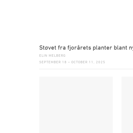
Støvet fra fjorårets planter blant n
ELIN MELBERG
SEPTEMBER 18 – OCTOBER 11, 2025