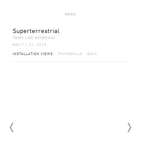
MENU
Superterrestrial
TRINE LISE NEDREAAS
MAY 7 – 31, 2015
INSTALLATION VIEWS
THUMBNAILS
BACK