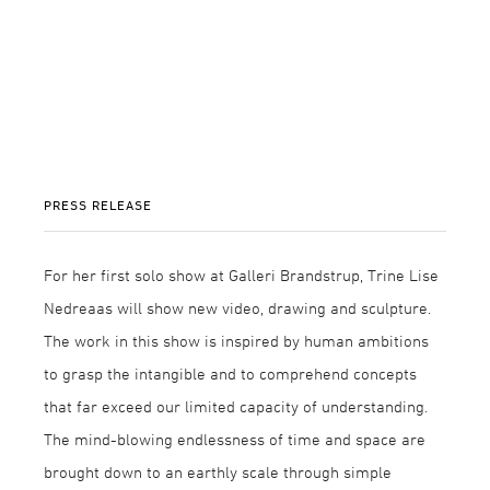
PRESS RELEASE
For her first solo show at Galleri Brandstrup, Trine Lise
Nedreaas will show new video, drawing and sculpture.
The work in this show is inspired by human ambitions
to grasp the intangible and to comprehend concepts
that far exceed our limited capacity of understanding.
The mind-blowing endlessness of time and space are
brought down to an earthly scale through simple