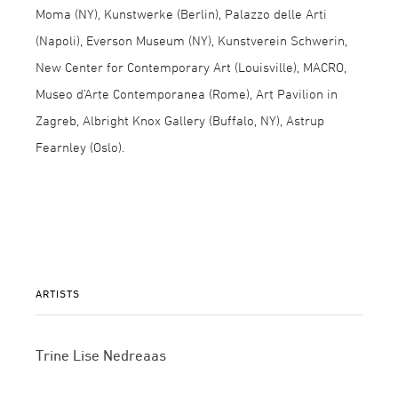
Moma (NY), Kunstwerke (Berlin), Palazzo delle Arti
(Napoli), Everson Museum (NY), Kunstverein Schwerin,
New Center for Contemporary Art (Louisville), MACRO,
Museo d’Arte Contemporanea (Rome), Art Pavilion in
Zagreb, Albright Knox Gallery (Buffalo, NY), Astrup
Fearnley (Oslo).
ARTISTS
Trine Lise Nedreaas