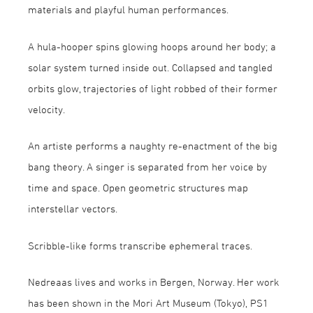
materials and playful human performances.
A hula-hooper spins glowing hoops around her body; a
solar system turned inside out. Collapsed and tangled
orbits glow, trajectories of light robbed of their former
velocity.
An artiste performs a naughty re-enactment of the big
bang theory. A singer is separated from her voice by
time and space. Open geometric structures map
interstellar vectors.
Scribble-like forms transcribe ephemeral traces.
Nedreaas lives and works in Bergen, Norway. Her work
has been shown in the Mori Art Museum (Tokyo), PS1