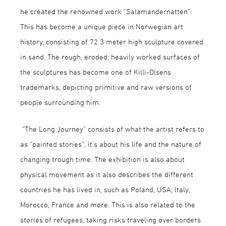
he created the renowned work “Salamandernatten”.
This has become a unique piece in Norwegian art
history, consisting of 72 3 meter high sculpture covered
in sand. The rough, eroded, heavily worked surfaces of
the sculptures has become one of Killi-Olsens
trademarks, depicting primitive and raw versions of
people surrounding him.
“The Long Journey” consists of what the artist refers to
as “painted stories”, it’s about his life and the nature of
changing trough time. The exhibition is also about
physical movement as it also describes the different
countries he has lived in, such as Poland, USA, Italy,
Morocco, France and more. This is also related to the
stories of refugees, taking risks traveling over borders