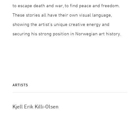
to escape death and war, to find peace and freedom.
These stories all have their own visual language,
showing the artist’s unique creative energy and
securing his strong position in Norwegian art history.
ARTISTS
Kjell Erik Killi-Olsen