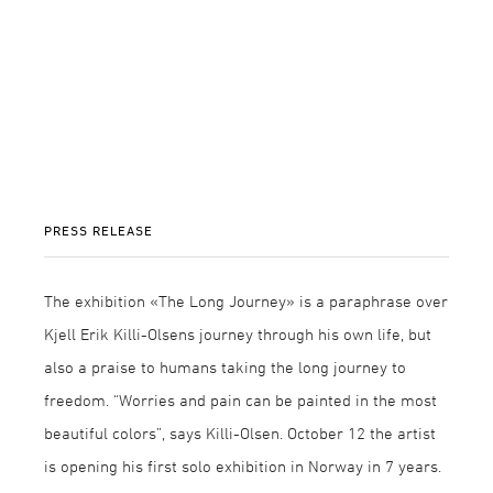
PRESS RELEASE
The exhibition «The Long Journey» is a paraphrase over
Kjell Erik Killi-Olsens journey through his own life, but
also a praise to humans taking the long journey to
freedom. “Worries and pain can be painted in the most
beautiful colors”, says Killi-Olsen. October 12 the artist
is opening his first solo exhibition in Norway in 7 years.