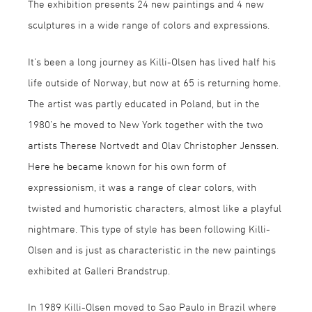
The exhibition presents 24 new paintings and 4 new
sculptures in a wide range of colors and expressions.
It’s been a long journey as Killi-Olsen has lived half his
life outside of Norway, but now at 65 is returning home.
The artist was partly educated in Poland, but in the
1980’s he moved to New York together with the two
artists Therese Nortvedt and Olav Christopher Jenssen.
Here he became known for his own form of
expressionism, it was a range of clear colors, with
twisted and humoristic characters, almost like a playful
nightmare. This type of style has been following Killi-
Olsen and is just as characteristic in the new paintings
exhibited at Galleri Brandstrup.
In 1989 Killi-Olsen moved to Sao Paulo in Brazil where