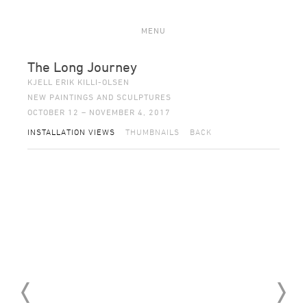
MENU
The Long Journey
KJELL ERIK KILLI-OLSEN
NEW PAINTINGS AND SCULPTURES
OCTOBER 12 – NOVEMBER 4, 2017
INSTALLATION VIEWS
THUMBNAILS
BACK