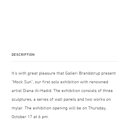
DESCRIPTION
It’s with great pleasure that Galleri Brandstrup present
“Mock Sun”, our first solo exhibition with renowned
artist Diana Al-Hadid. The exhibition consists of three
sculptures, a series of wall panels and two works on
mylar. The exhibition opening will be on Thursday,
October 17 at 6 pm.