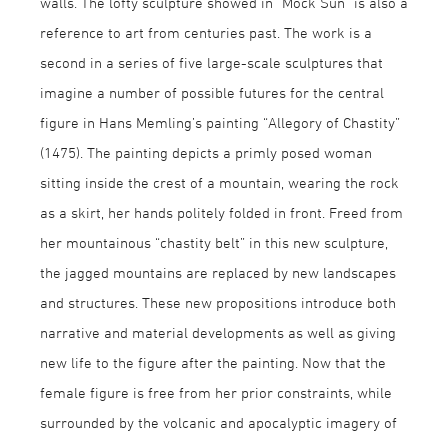
walls. The lofty sculpture showed in “Mock Sun” is also a
reference to art from centuries past. The work is a
second in a series of five large-scale sculptures that
imagine a number of possible futures for the central
figure in Hans Memling’s painting “Allegory of Chastity”
(1475). The painting depicts a primly posed woman
sitting inside the crest of a mountain, wearing the rock
as a skirt, her hands politely folded in front. Freed from
her mountainous “chastity belt” in this new sculpture,
the jagged mountains are replaced by new landscapes
and structures. These new propositions introduce both
narrative and material developments as well as giving
new life to the figure after the painting. Now that the
female figure is free from her prior constraints, while
surrounded by the volcanic and apocalyptic imagery of