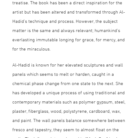
treatise. The book has been a direct inspiration for the
artist but has been altered and transformed through Al-
Hadid’s technique and process. However, the subject
matter is the same and always relevant; humankind’s
everlasting immutable longing for grace, for mercy, and
for the miraculous.
Al-Hadid is known for her elevated sculptures and wall
panels which seems to melt or harden, caught in a
chemical phase change from one state to the next. She
has developed a unique process of using traditional and
contemporary materials such as polymer gypsum, steel,
plaster, fiberglass, wood, polystyrene, cardboard, wax,
and paint. The wall panels balance somewhere between
fresco and tapestry, they seem to almost float on the