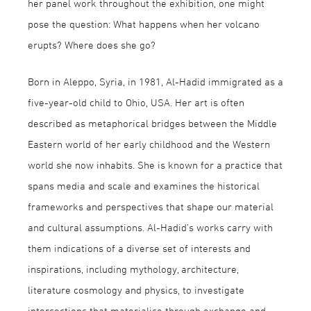
her panel work throughout the exhibition, one might
pose the question: What happens when her volcano
erupts? Where does she go?
Born in Aleppo, Syria, in 1981, Al-Hadid immigrated as a
five-year-old child to Ohio, USA. Her art is often
described as metaphorical bridges between the Middle
Eastern world of her early childhood and the Western
world she now inhabits. She is known for a practice that
spans media and scale and examines the historical
frameworks and perspectives that shape our material
and cultural assumptions. Al-Hadid’s works carry with
them indications of a diverse set of interests and
inspirations, including mythology, architecture,
literature cosmology and physics, to investigate
intersections that materialise through exchange and