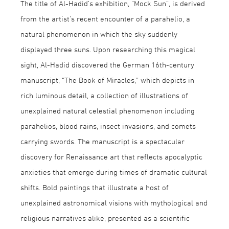
The title of Al-Hadid’s exhibition, “Mock Sun”, is derived
from the artist’s recent encounter of a parahelio, a
natural phenomenon in which the sky suddenly
displayed three suns. Upon researching this magical
sight, Al-Hadid discovered the German 16th-century
manuscript, “The Book of Miracles,” which depicts in
rich luminous detail, a collection of illustrations of
unexplained natural celestial phenomenon including
parahelios, blood rains, insect invasions, and comets
carrying swords. The manuscript is a spectacular
discovery for Renaissance art that reflects apocalyptic
anxieties that emerge during times of dramatic cultural
shifts. Bold paintings that illustrate a host of
unexplained astronomical visions with mythological and
religious narratives alike, presented as a scientific