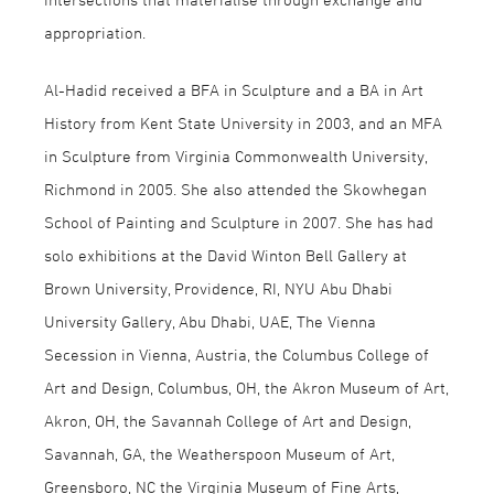
appropriation.
Al-Hadid received a BFA in Sculpture and a BA in Art
History from Kent State University in 2003, and an MFA
in Sculpture from Virginia Commonwealth University,
Richmond in 2005. She also attended the Skowhegan
School of Painting and Sculpture in 2007. She has had
solo exhibitions at the David Winton Bell Gallery at
Brown University, Providence, RI, NYU Abu Dhabi
University Gallery, Abu Dhabi, UAE, The Vienna
Secession in Vienna, Austria, the Columbus College of
Art and Design, Columbus, OH, the Akron Museum of Art,
Akron, OH, the Savannah College of Art and Design,
Savannah, GA, the Weatherspoon Museum of Art,
Greensboro, NC the Virginia Museum of Fine Arts,