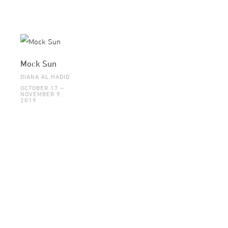
Mock Sun
DIANA AL HADID
OCTOBER 17 –
NOVEMBER 9,
2019
©2015 GALLERI BRANDSTRUP +47 22 54 54 54