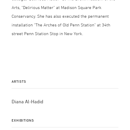
Arts, “Delirious Matter” at Madison Square Park
Conservancy. She has also executed the permanent
installation “The Arches of Old Penn Station” at 34th
street Penn Station Stop in New York.
ARTISTS
Diana Al-Hadid
EXHIBITIONS