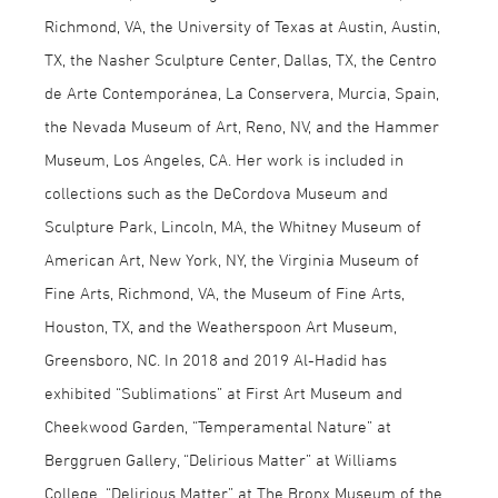
Richmond, VA, the University of Texas at Austin, Austin,
TX, the Nasher Sculpture Center, Dallas, TX, the Centro
de Arte Contemporánea, La Conservera, Murcia, Spain,
the Nevada Museum of Art, Reno, NV, and the Hammer
Museum, Los Angeles, CA. Her work is included in
collections such as the DeCordova Museum and
Sculpture Park, Lincoln, MA, the Whitney Museum of
American Art, New York, NY, the Virginia Museum of
Fine Arts, Richmond, VA, the Museum of Fine Arts,
Houston, TX, and the Weatherspoon Art Museum,
Greensboro, NC. In 2018 and 2019 Al-Hadid has
exhibited “Sublimations” at First Art Museum and
Cheekwood Garden, “Temperamental Nature” at
Berggruen Gallery, “Delirious Matter” at Williams
College, “Delirious Matter” at The Bronx Museum of the