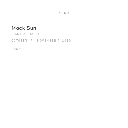
MENU
Mock Sun
DIANA AL HADID
OCTOBER 17 – NOVEMBER 9, 2019
BACK