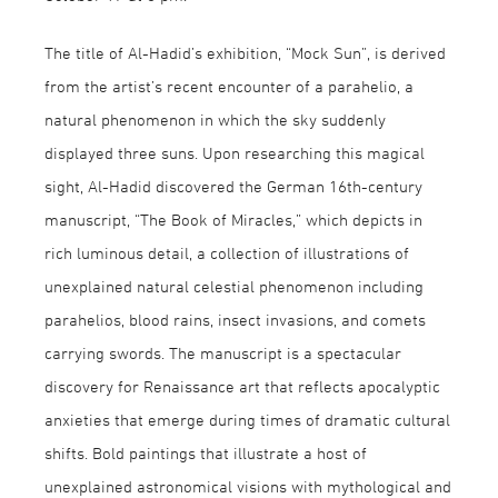
The title of Al-Hadid’s exhibition, “Mock Sun”, is derived
from the artist’s recent encounter of a parahelio, a
natural phenomenon in which the sky suddenly
displayed three suns. Upon researching this magical
sight, Al-Hadid discovered the German 16th-century
manuscript, “The Book of Miracles,” which depicts in
rich luminous detail, a collection of illustrations of
unexplained natural celestial phenomenon including
parahelios, blood rains, insect invasions, and comets
carrying swords. The manuscript is a spectacular
discovery for Renaissance art that reflects apocalyptic
anxieties that emerge during times of dramatic cultural
shifts. Bold paintings that illustrate a host of
unexplained astronomical visions with mythological and