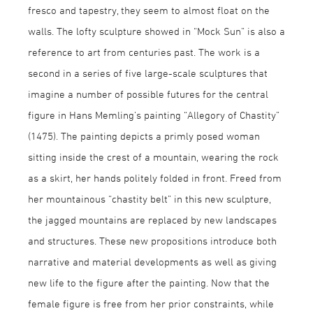
fresco and tapestry, they seem to almost float on the
walls. The lofty sculpture showed in “Mock Sun” is also a
reference to art from centuries past. The work is a
second in a series of five large-scale sculptures that
imagine a number of possible futures for the central
figure in Hans Memling’s painting “Allegory of Chastity”
(1475). The painting depicts a primly posed woman
sitting inside the crest of a mountain, wearing the rock
as a skirt, her hands politely folded in front. Freed from
her mountainous “chastity belt” in this new sculpture,
the jagged mountains are replaced by new landscapes
and structures. These new propositions introduce both
narrative and material developments as well as giving
new life to the figure after the painting. Now that the
female figure is free from her prior constraints, while