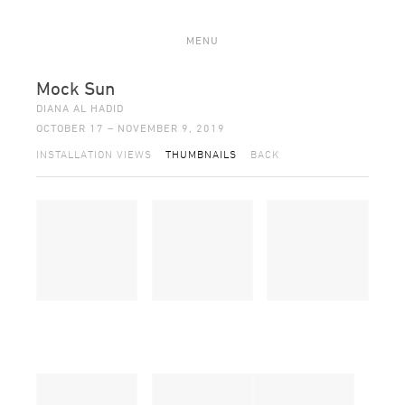
MENU
Mock Sun
DIANA AL HADID
OCTOBER 17 – NOVEMBER 9, 2019
INSTALLATION VIEWS
THUMBNAILS
BACK