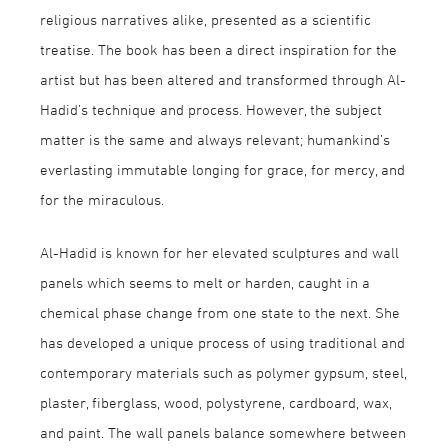
religious narratives alike, presented as a scientific
treatise. The book has been a direct inspiration for the
artist but has been altered and transformed through Al-
Hadid’s technique and process. However, the subject
matter is the same and always relevant; humankind’s
everlasting immutable longing for grace, for mercy, and
for the miraculous.
Al-Hadid is known for her elevated sculptures and wall
panels which seems to melt or harden, caught in a
chemical phase change from one state to the next. She
has developed a unique process of using traditional and
contemporary materials such as polymer gypsum, steel,
plaster, fiberglass, wood, polystyrene, cardboard, wax,
and paint. The wall panels balance somewhere between