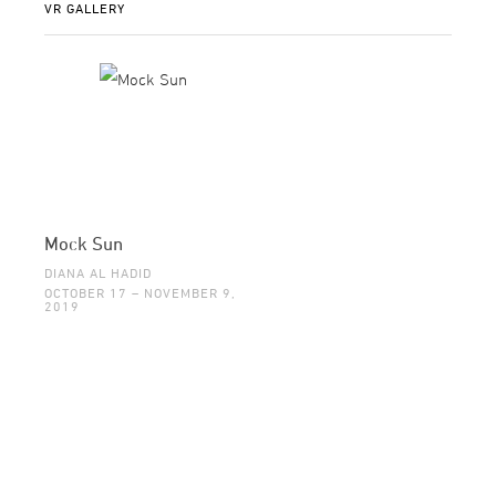
VR GALLERY
Mock Sun
DIANA AL HADID
OCTOBER 17 – NOVEMBER 9,
2019