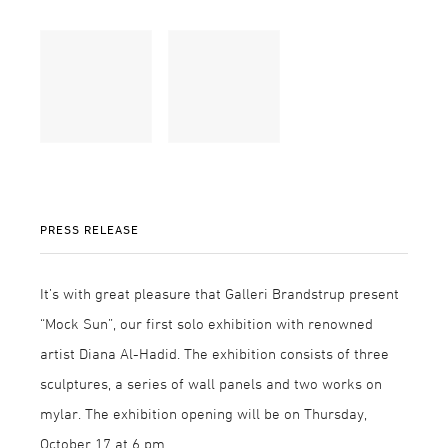
PRESS RELEASE
It’s with great pleasure that Galleri Brandstrup present
“Mock Sun”, our first solo exhibition with renowned
artist Diana Al-Hadid. The exhibition consists of three
sculptures, a series of wall panels and two works on
mylar. The exhibition opening will be on Thursday,
October 17 at 6 pm.