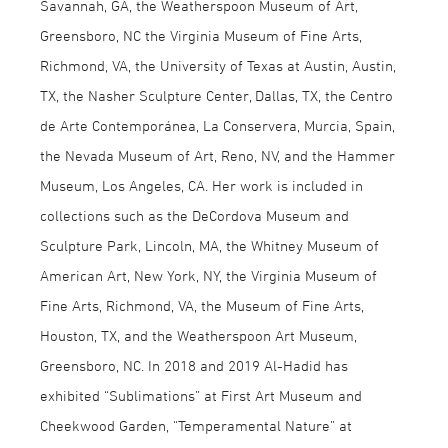
Savannah, GA, the Weatherspoon Museum of Art,
Greensboro, NC the Virginia Museum of Fine Arts,
Richmond, VA, the University of Texas at Austin, Austin,
TX, the Nasher Sculpture Center, Dallas, TX, the Centro
de Arte Contemporánea, La Conservera, Murcia, Spain,
the Nevada Museum of Art, Reno, NV, and the Hammer
Museum, Los Angeles, CA. Her work is included in
collections such as the DeCordova Museum and
Sculpture Park, Lincoln, MA, the Whitney Museum of
American Art, New York, NY, the Virginia Museum of
Fine Arts, Richmond, VA, the Museum of Fine Arts,
Houston, TX, and the Weatherspoon Art Museum,
Greensboro, NC. In 2018 and 2019 Al-Hadid has
exhibited “Sublimations” at First Art Museum and
Cheekwood Garden, “Temperamental Nature” at