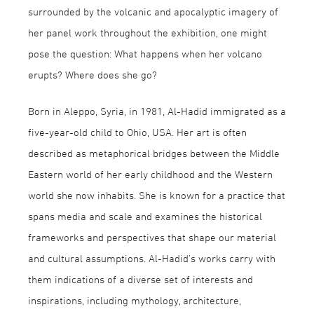
surrounded by the volcanic and apocalyptic imagery of
her panel work throughout the exhibition, one might
pose the question: What happens when her volcano
erupts? Where does she go?
Born in Aleppo, Syria, in 1981, Al-Hadid immigrated as a
five-year-old child to Ohio, USA. Her art is often
described as metaphorical bridges between the Middle
Eastern world of her early childhood and the Western
world she now inhabits. She is known for a practice that
spans media and scale and examines the historical
frameworks and perspectives that shape our material
and cultural assumptions. Al-Hadid’s works carry with
them indications of a diverse set of interests and
inspirations, including mythology, architecture,