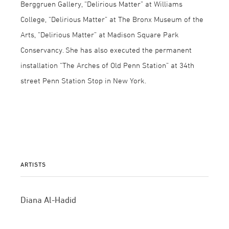
Berggruen Gallery, “Delirious Matter” at Williams
College, “Delirious Matter” at The Bronx Museum of the
Arts, “Delirious Matter” at Madison Square Park
Conservancy. She has also executed the permanent
installation “The Arches of Old Penn Station” at 34th
street Penn Station Stop in New York.
ARTISTS
Diana Al-Hadid