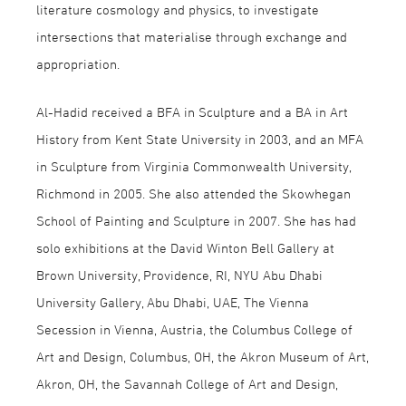
literature cosmology and physics, to investigate
intersections that materialise through exchange and
appropriation.
Al-Hadid received a BFA in Sculpture and a BA in Art
History from Kent State University in 2003, and an MFA
in Sculpture from Virginia Commonwealth University,
Richmond in 2005. She also attended the Skowhegan
School of Painting and Sculpture in 2007. She has had
solo exhibitions at the David Winton Bell Gallery at
Brown University, Providence, RI, NYU Abu Dhabi
University Gallery, Abu Dhabi, UAE, The Vienna
Secession in Vienna, Austria, the Columbus College of
Art and Design, Columbus, OH, the Akron Museum of Art,
Akron, OH, the Savannah College of Art and Design,