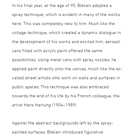
In his final year, at the age of 95, Bleken adopted a
spray technique, which is evident in many of the works
here. This was completely new to him. Much like the
collage technique, which created a dynamic dialogue in
the development of his works and excited him, aerosol
cans filled with acrylic paint offered the same
possibilities. Using metal cans with spray nozzles, he
applied paint directly onto the canvas, much like the so-
called street artists who work on walls and surfaces in
public spaces. This technique was also embraced
towards the end of his life by his French colleague, the
artist Hans Hartung (1904–1989).
Against the abstract backgrounds left by the spray-
painted surfaces, Bleken introduced figurative