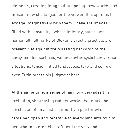
elements, creating images that open up new worlds and
present new challenges for the viewer. It is up to us to
engage imaginatively with them. These are images
filled with sensuality—where intimacy, satire, and
humor, all hallmarks of Bleken’s artistic practice, are
present. Set against the pulsating backdrop of the
spray-painted surfaces, we encounter cyclists in various
situations, tension-filled landscapes, love and sorrow—
even Putin meets his judgment here.
At the same time, a sense of harmony pervades this
exhibition, showcasing radiant works that mark the
conclusion of an artistic career by a painter who
remained open and receptive to everything around him
and who mastered his craft until the very end.