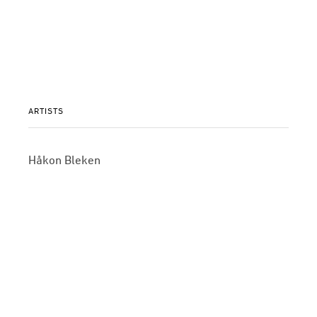
ARTISTS
Håkon Bleken