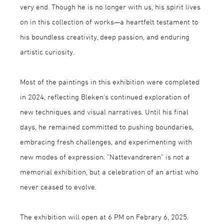
very end. Though he is no longer with us, his spirit lives
on in this collection of works—a heartfelt testament to
his boundless creativity, deep passion, and enduring
artistic curiosity.
Most of the paintings in this exhibition were completed
in 2024, reflecting Bleken’s continued exploration of
new techniques and visual narratives. Until his final
days, he remained committed to pushing boundaries,
embracing fresh challenges, and experimenting with
new modes of expression. “Nattevandreren” is not a
memorial exhibition, but a celebration of an artist who
never ceased to evolve.
The exhibition will open at 6 PM on Febrary 6, 2025.