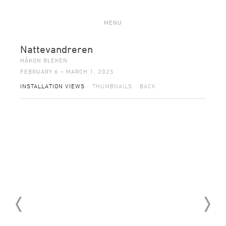
MENU
Nattevandreren
HÅKON BLEKEN
FEBRUARY 6 – MARCH 1, 2025
INSTALLATION VIEWS
THUMBNAILS
BACK