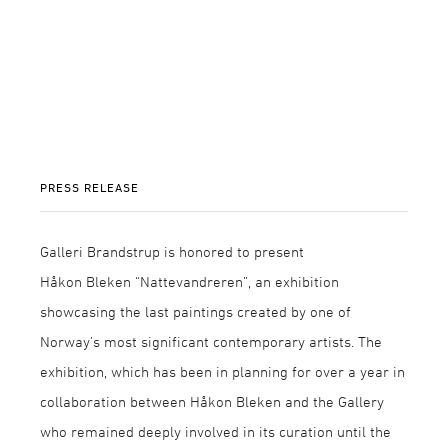
PRESS RELEASE
Galleri Brandstrup is honored to present
Håkon Bleken “Nattevandreren”, an exhibition
showcasing the last paintings created by one of
Norway’s most significant contemporary artists. The
exhibition, which has been in planning for over a year in
collaboration between Håkon Bleken and the Gallery
who remained deeply involved in its curation until the