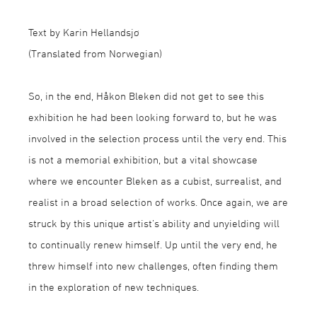
Text by Karin Hellandsjø
(Translated from Norwegian)
So, in the end, Håkon Bleken did not get to see this
exhibition he had been looking forward to, but he was
involved in the selection process until the very end. This
is not a memorial exhibition, but a vital showcase
where we encounter Bleken as a cubist, surrealist, and
realist in a broad selection of works. Once again, we are
struck by this unique artist’s ability and unyielding will
to continually renew himself. Up until the very end, he
threw himself into new challenges, often finding them
in the exploration of new techniques.