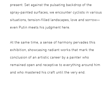
present. Set against the pulsating backdrop of the
spray-painted surfaces, we encounter cyclists in various
situations, tension-filled landscapes, love and sorrow—
even Putin meets his judgment here.
At the same time, a sense of harmony pervades this
exhibition, showcasing radiant works that mark the
conclusion of an artistic career by a painter who
remained open and receptive to everything around him
and who mastered his craft until the very end.