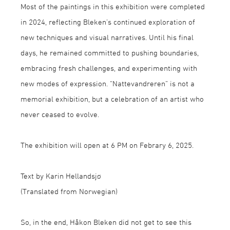
Most of the paintings in this exhibition were completed
in 2024, reflecting Bleken’s continued exploration of
new techniques and visual narratives. Until his final
days, he remained committed to pushing boundaries,
embracing fresh challenges, and experimenting with
new modes of expression. “Nattevandreren” is not a
memorial exhibition, but a celebration of an artist who
never ceased to evolve.
The exhibition will open at 6 PM on Febrary 6, 2025.
Text by Karin Hellandsjø
(Translated from Norwegian)
So, in the end, Håkon Bleken did not get to see this