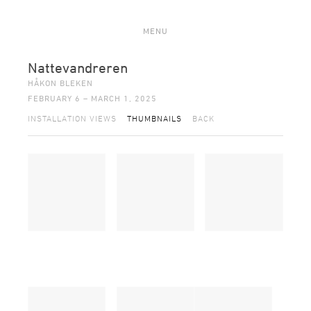
MENU
Nattevandreren
HÅKON BLEKEN
FEBRUARY 6 – MARCH 1, 2025
INSTALLATION VIEWS
THUMBNAILS
BACK