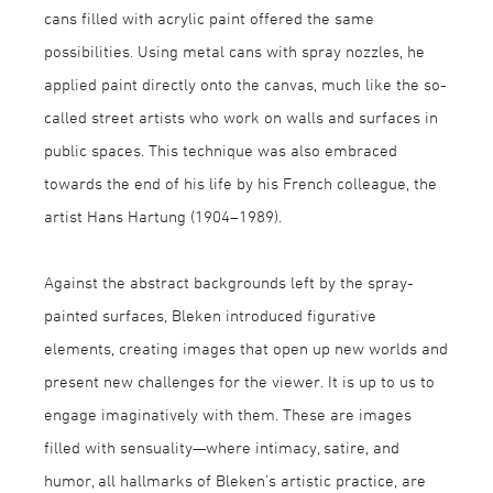
cans filled with acrylic paint offered the same
possibilities. Using metal cans with spray nozzles, he
applied paint directly onto the canvas, much like the so-
called street artists who work on walls and surfaces in
public spaces. This technique was also embraced
towards the end of his life by his French colleague, the
artist Hans Hartung (1904–1989).
Against the abstract backgrounds left by the spray-
painted surfaces, Bleken introduced figurative
elements, creating images that open up new worlds and
present new challenges for the viewer. It is up to us to
engage imaginatively with them. These are images
filled with sensuality—where intimacy, satire, and
humor, all hallmarks of Bleken’s artistic practice, are