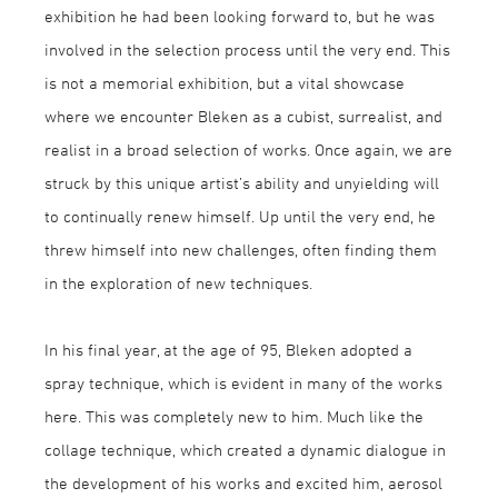
exhibition he had been looking forward to, but he was
involved in the selection process until the very end. This
is not a memorial exhibition, but a vital showcase
where we encounter Bleken as a cubist, surrealist, and
realist in a broad selection of works. Once again, we are
struck by this unique artist’s ability and unyielding will
to continually renew himself. Up until the very end, he
threw himself into new challenges, often finding them
in the exploration of new techniques.
In his final year, at the age of 95, Bleken adopted a
spray technique, which is evident in many of the works
here. This was completely new to him. Much like the
collage technique, which created a dynamic dialogue in
the development of his works and excited him, aerosol