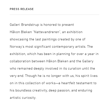
PRESS RELEASE
Galleri Brandstrup is honored to present
Håkon Bleken “Nattevandreren”, an exhibition
showcasing the last paintings created by one of
Norway’s most significant contemporary artists. The
exhibition, which has been in planning for over a year in
collaboration between Håkon Bleken and the Gallery
who remained deeply involved in its curation until the
very end. Though he is no longer with us, his spirit lives
on in this collection of works—a heartfelt testament to
his boundless creativity, deep passion, and enduring
artistic curiosity.