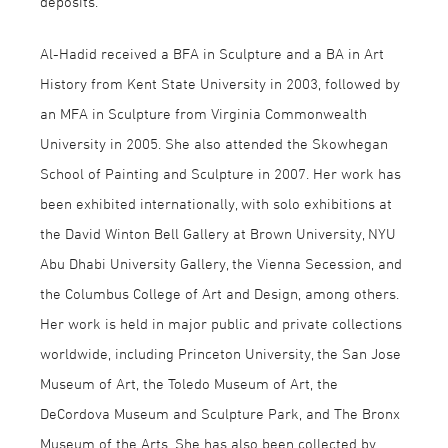
deposits.
Al-Hadid received a BFA in Sculpture and a BA in Art
History from Kent State University in 2003, followed by
an MFA in Sculpture from Virginia Commonwealth
University in 2005. She also attended the Skowhegan
School of Painting and Sculpture in 2007. Her work has
been exhibited internationally, with solo exhibitions at
the David Winton Bell Gallery at Brown University, NYU
Abu Dhabi University Gallery, the Vienna Secession, and
the Columbus College of Art and Design, among others.
Her work is held in major public and private collections
worldwide, including Princeton University, the San Jose
Museum of Art, the Toledo Museum of Art, the
DeCordova Museum and Sculpture Park, and The Bronx
Museum of the Arts. She has also been collected by