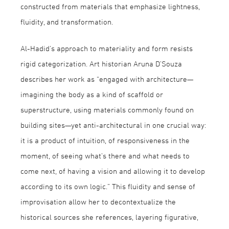
constructed from materials that emphasize lightness,
fluidity, and transformation.
Al-Hadid’s approach to materiality and form resists
rigid categorization. Art historian Aruna D’Souza
describes her work as “engaged with architecture—
imagining the body as a kind of scaffold or
superstructure, using materials commonly found on
building sites—yet anti-architectural in one crucial way:
it is a product of intuition, of responsiveness in the
moment, of seeing what’s there and what needs to
come next, of having a vision and allowing it to develop
according to its own logic.” This fluidity and sense of
improvisation allow her to decontextualize the
historical sources she references, layering figurative,