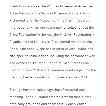
institutions such as The Whitney Museum of American
Art in New York, the Virginia Museum of Fine Arts in
Richmond, and The Museum of Fine Arts in Houston.
Internationally, her works are part of collections at the
Grieg Foundation in Norway, the Misk Art Foundation in
Riyadh, and the Ministry of Presidential Affairs in Abu
Dhabi. Additionally, she has created several public and
site-specific installations, including the permanent work
The Arches of Old Penn Station at 34th Street Penn
Station in New York and a commissioned project for the
Planting Fields Foundation in Oyster Bay, New York.
Through her meticulous layering of material and
meaning, Diana Al-Hadid creates a world that is both
physically grounded and conceptually open-ended,