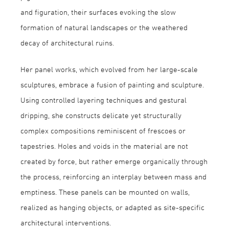
and figuration, their surfaces evoking the slow
formation of natural landscapes or the weathered
decay of architectural ruins.
Her panel works, which evolved from her large-scale
sculptures, embrace a fusion of painting and sculpture.
Using controlled layering techniques and gestural
dripping, she constructs delicate yet structurally
complex compositions reminiscent of frescoes or
tapestries. Holes and voids in the material are not
created by force, but rather emerge organically through
the process, reinforcing an interplay between mass and
emptiness. These panels can be mounted on walls,
realized as hanging objects, or adapted as site-specific
architectural interventions.