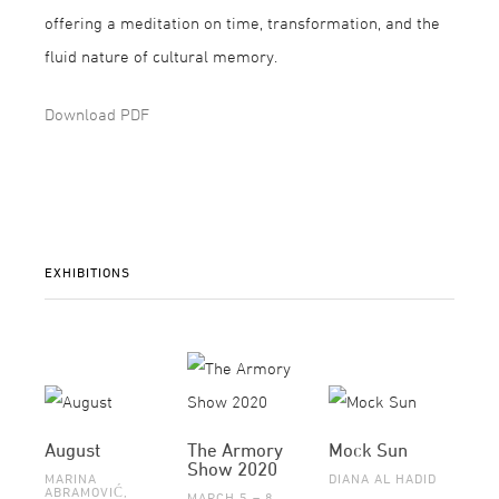
offering a meditation on time, transformation, and the
fluid nature of cultural memory.
Download PDF
EXHIBITIONS
August
The Armory
Mock Sun
Show 2020
MARINA
DIANA AL HADID
ABRAMOVIĆ,
MARCH 5 – 8,