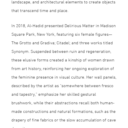
landscape, and architectural elements to create objects
that transcend time and place.
In 2018, Al-Hadid presented Delirious Matter in Madison
Square Park, New York, featuring six female figures—
The Grotto and Gradiva; Citadel; and three works titled
Synonym. Suspended between ruin and regeneration,
these elusive forms created a kinship of women drawn
from art history, reinforcing her ongoing exploration of
the feminine presence in visual culture. Her wall panels,
described by the artist as “somewhere between fresco
and tapestry,” emphasize her skilled gestural
brushwork, while their abstractions recall both human-
made constructions and natural formations, such as the
drapery of fine fabrics or the slow accumulation of cave