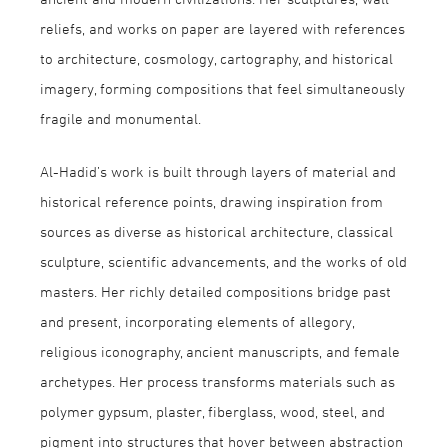
reliefs, and works on paper are layered with references
to architecture, cosmology, cartography, and historical
imagery, forming compositions that feel simultaneously
fragile and monumental.
Al-Hadid’s work is built through layers of material and
historical reference points, drawing inspiration from
sources as diverse as historical architecture, classical
sculpture, scientific advancements, and the works of old
masters. Her richly detailed compositions bridge past
and present, incorporating elements of allegory,
religious iconography, ancient manuscripts, and female
archetypes. Her process transforms materials such as
polymer gypsum, plaster, fiberglass, wood, steel, and
pigment into structures that hover between abstraction