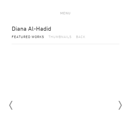
MENU
Diana Al-Hadid
FEATURED WORKS
THUMBNAILS
BACK