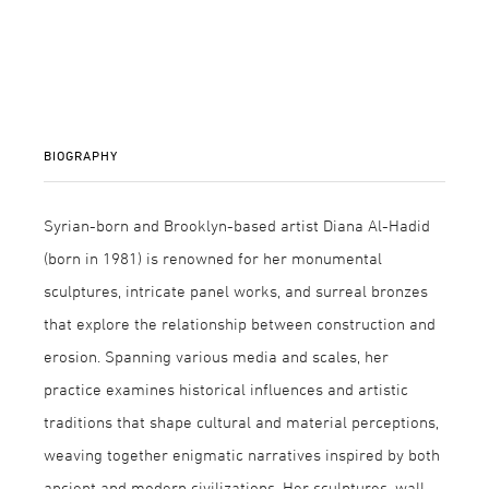
BIOGRAPHY
Syrian-born and Brooklyn-based artist Diana Al-Hadid
(born in 1981) is renowned for her monumental
sculptures, intricate panel works, and surreal bronzes
that explore the relationship between construction and
erosion. Spanning various media and scales, her
practice examines historical influences and artistic
traditions that shape cultural and material perceptions,
weaving together enigmatic narratives inspired by both
ancient and modern civilizations. Her sculptures, wall