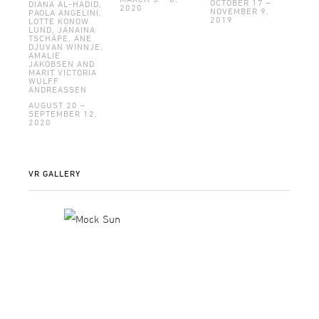
OCTOBER 17 –
DIANA AL-HADID,
2020
NOVEMBER 9,
PAOLA ANGELINI,
2019
LOTTE KONOW
LUND, JANAINA
TSCHÄPE, ANE
DJUVAN WINNJE,
AMALIE
JAKOBSEN AND
MARIT VICTORIA
WULFF
ANDREASSEN
AUGUST 20 –
SEPTEMBER 12,
2020
VR GALLERY