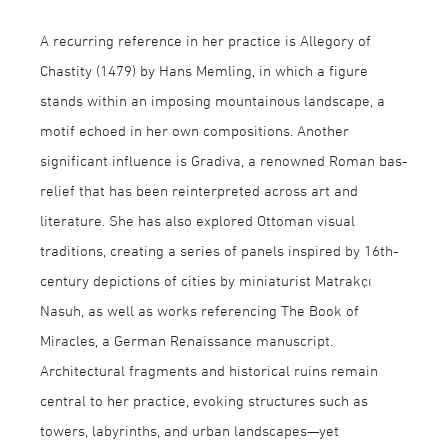
A recurring reference in her practice is Allegory of
Chastity (1479) by Hans Memling, in which a figure
stands within an imposing mountainous landscape, a
motif echoed in her own compositions. Another
significant influence is Gradiva, a renowned Roman bas-
relief that has been reinterpreted across art and
literature. She has also explored Ottoman visual
traditions, creating a series of panels inspired by 16th-
century depictions of cities by miniaturist Matrakçı
Nasuh, as well as works referencing The Book of
Miracles, a German Renaissance manuscript.
Architectural fragments and historical ruins remain
central to her practice, evoking structures such as
towers, labyrinths, and urban landscapes—yet